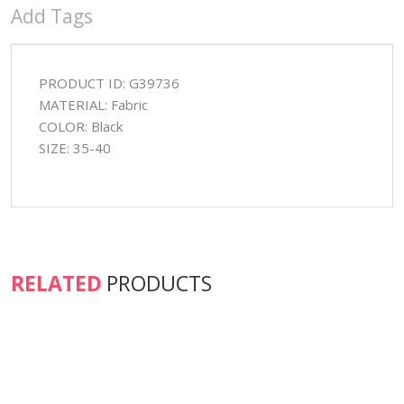
Add Tags
PRODUCT ID: G39736
MATERIAL: Fabric
COLOR: Black
SIZE: 35-40
RELATED
PRODUCTS