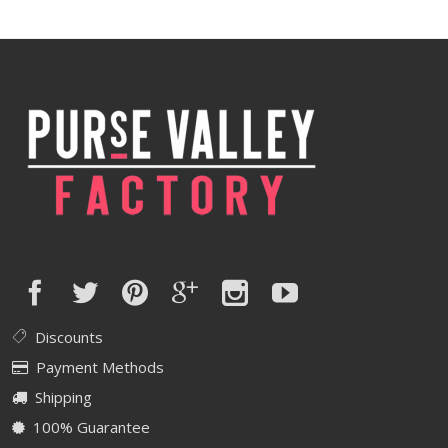
Discounts
Payment Methods
Shipping
100% Guarantee