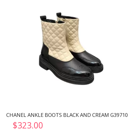
CHANEL ANKLE BOOTS BLACK AND CREAM G39710
$
323.00