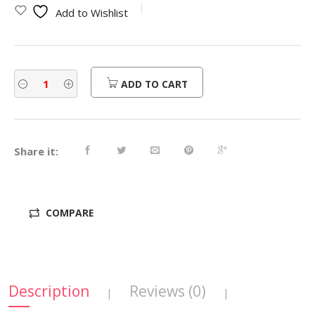
Add to Wishlist
ADD TO CART
Share it:
COMPARE
Description
Reviews (0)
|
|