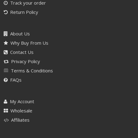
Track your order
Return Policy
About Us
Why Buy From Us
Contact Us
Privacy Policy
Terms & Conditions
FAQs
My Account
Wholesale
Affiliates