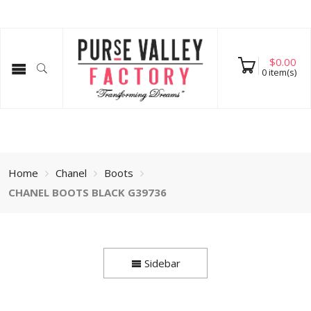
$
0.00
0
item(s)
Home
Chanel
Boots
CHANEL BOOTS BLACK G39736
Sidebar