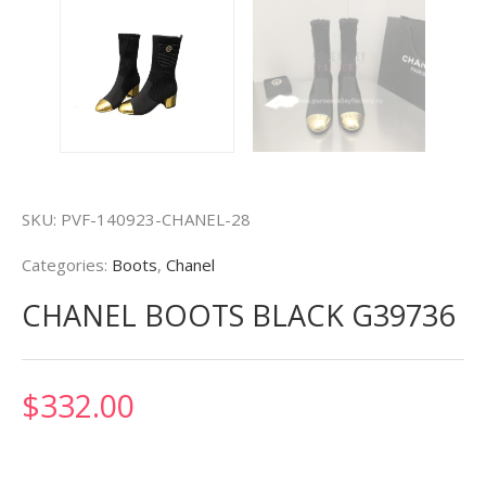
SKU:
PVF-140923-CHANEL-28
Categories:
Boots
,
Chanel
CHANEL BOOTS BLACK G39736
$
332.00