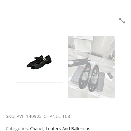
SKU:
PVF-140923-CHANEL-108
Categories:
Chanel
,
Loafers And Ballerinas