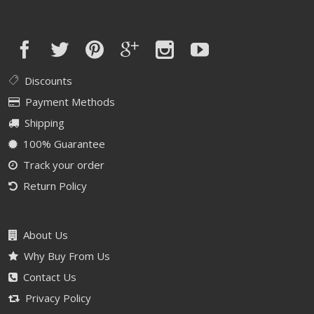
Discounts
Payment Methods
Shipping
100% Guarantee
Track your order
Return Policy
About Us
Why Buy From Us
Contact Us
Privacy Policy