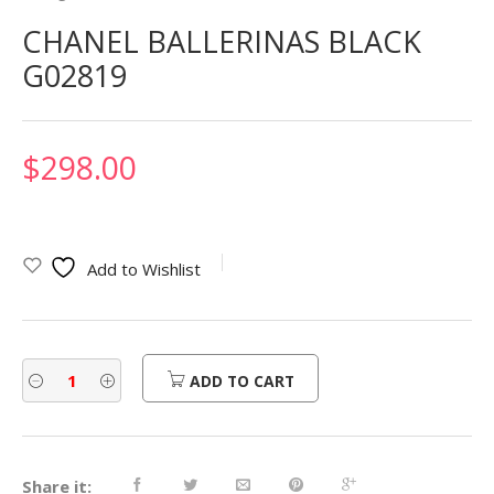
CHANEL BALLERINAS BLACK
G02819
$
298.00
Add to Wishlist
ADD TO CART
Share it: