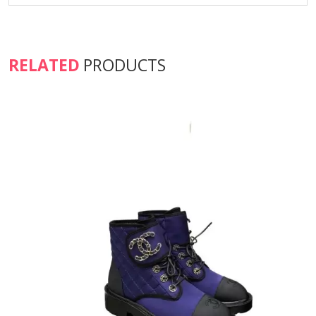
RELATED
PRODUCTS