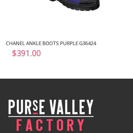
CHANEL ANKLE BOOTS PURPLE G36424
$
391.00