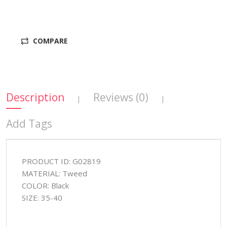
COMPARE
Description
Reviews (0)
|
|
Add Tags
PRODUCT ID: G02819
MATERIAL: Tweed
COLOR: Black
SIZE: 35-40