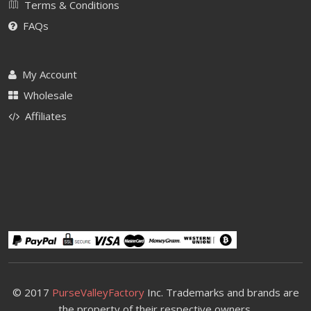
Terms & Conditions
FAQs
My Account
Wholesale
Affiliates
© 2017
PurseValleyFactory
Inc. Trademarks and brands are
the property of their respective owners.