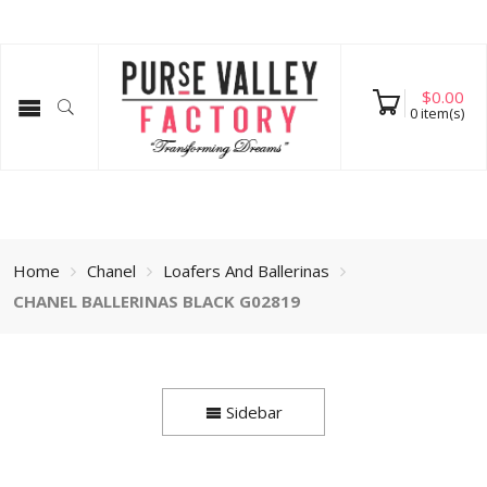
$
0.00
0
item(s)
Home
Chanel
Loafers And Ballerinas
CHANEL BALLERINAS BLACK G02819
Sidebar