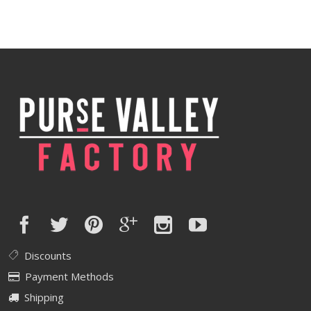
Discounts
Payment Methods
Shipping