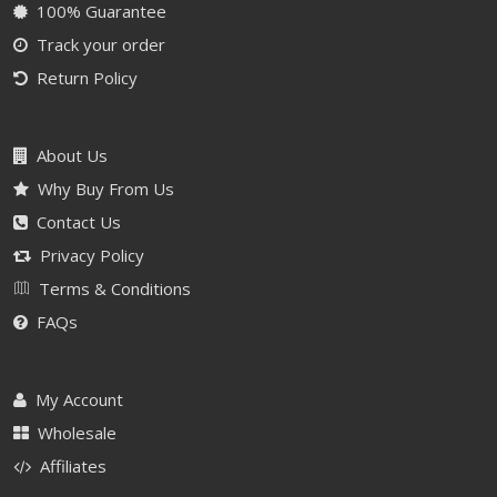
100% Guarantee
Track your order
Return Policy
About Us
Why Buy From Us
Contact Us
Privacy Policy
Terms & Conditions
FAQs
My Account
Wholesale
Affiliates