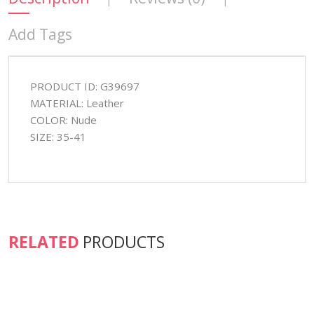
Add Tags
PRODUCT ID: G39697
MATERIAL: Leather
COLOR: Nude
SIZE: 35-41
RELATED
PRODUCTS