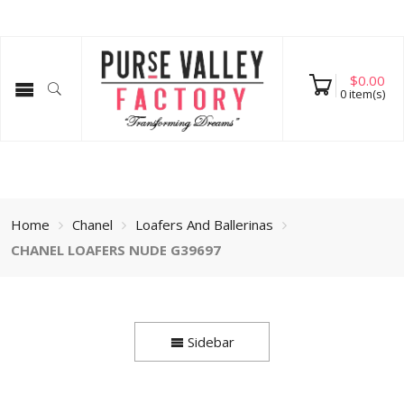
$
0.00
0
item(s)
Home
Chanel
Loafers And Ballerinas
CHANEL LOAFERS NUDE G39697
Sidebar