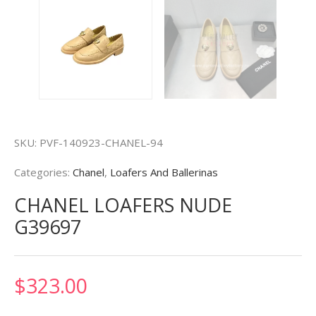
SKU:
PVF-140923-CHANEL-94
Categories:
Chanel
,
Loafers And Ballerinas
CHANEL LOAFERS NUDE
G39697
$
323.00