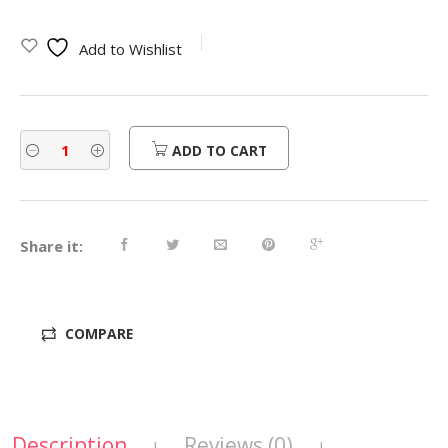
Add to Wishlist
ADD TO CART
Share it:
COMPARE
Description
Reviews (0)
|
|