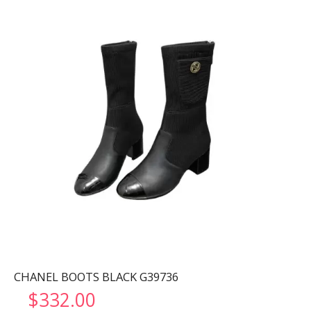
CHANEL BOOTS BLACK G39736
$
332.00