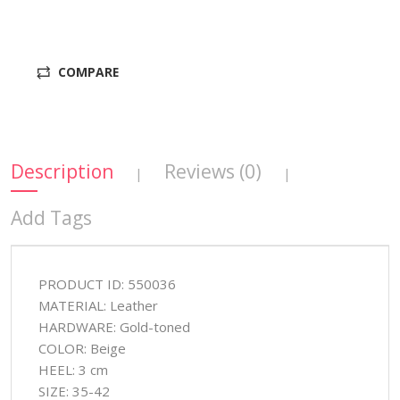
COMPARE
Description
Reviews (0)
|
|
Add Tags
PRODUCT ID: 550036
MATERIAL: Leather
HARDWARE: Gold-toned
COLOR: Beige
HEEL: 3 cm
SIZE: 35-42