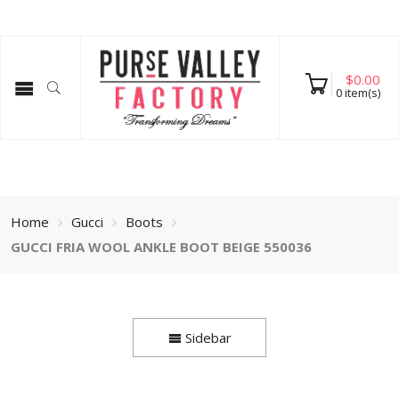
$
0.00
0
item(s)
Home
Gucci
Boots
GUCCI FRIA WOOL ANKLE BOOT BEIGE 550036
Sidebar