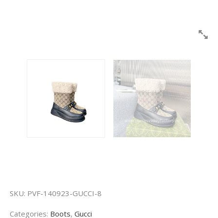
SKU:
PVF-140923-GUCCI-8
Categories:
Boots
,
Gucci