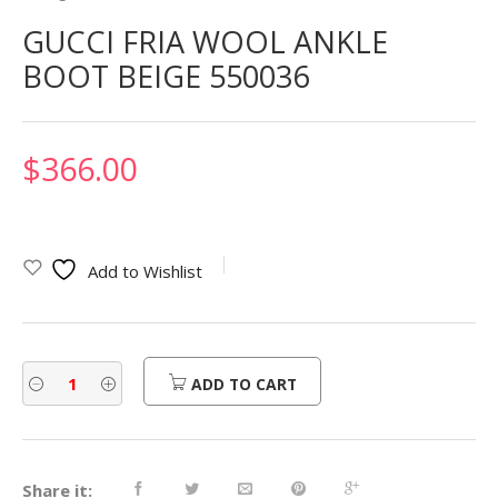
GUCCI FRIA WOOL ANKLE
BOOT BEIGE 550036
$
366.00
Add to Wishlist
ADD TO CART
Share it: