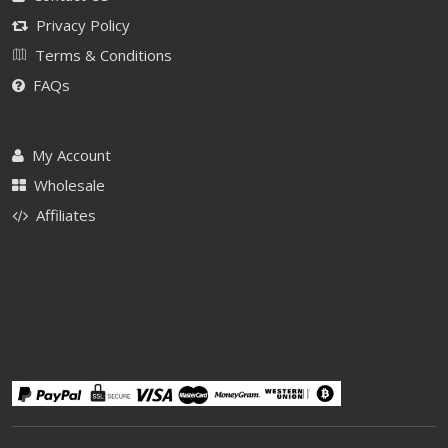
Privacy Policy
Terms & Conditions
FAQs
My Account
Wholesale
Affiliates