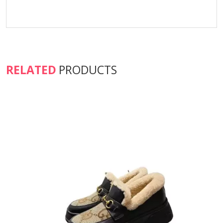
RELATED
PRODUCTS