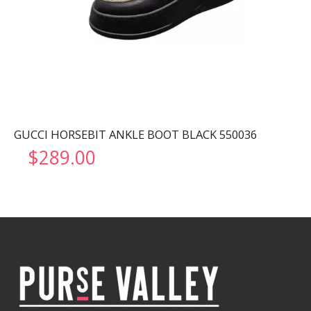
GUCCI HORSEBIT ANKLE BOOT BLACK 550036
$
289.00