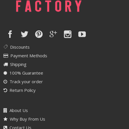
Discounts
Payment Methods
Shipping
100% Guarantee
Track your order
Return Policy
About Us
Why Buy From Us
Contact Us