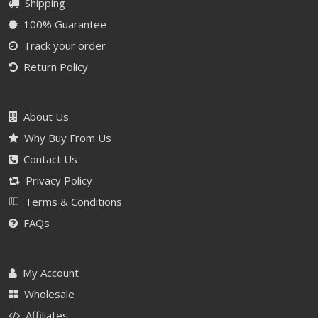
Shipping
100% Guarantee
Track your order
Return Policy
About Us
Why Buy From Us
Contact Us
Privacy Policy
Terms & Conditions
FAQs
My Account
Wholesale
Affiliates