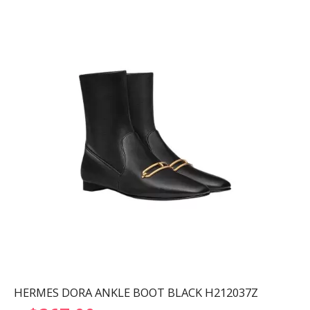
HERMES DORA ANKLE BOOT BLACK H212037Z