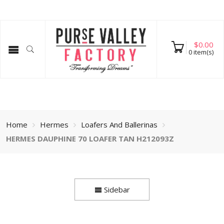
$
0.00
0
item(s)
Home
Hermes
Loafers And Ballerinas
HERMES DAUPHINE 70 LOAFER TAN H212093Z
Sidebar