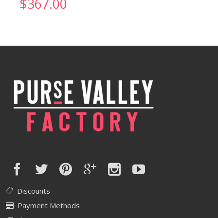
$
367.00
Discounts
Payment Methods