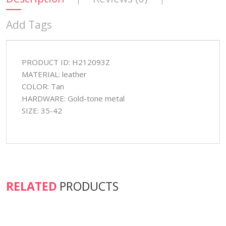
Add Tags
PRODUCT ID: H212093Z
MATERIAL: leather
COLOR: Tan
HARDWARE: Gold-tone metal
SIZE: 35-42
RELATED
PRODUCTS