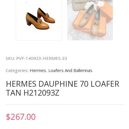
SKU:
PVF-140923-HERMES-33
Categories:
Hermes
,
Loafers And Ballerinas
HERMES DAUPHINE 70 LOAFER
TAN H212093Z
$
267.00