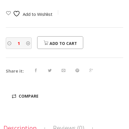
Add to Wishlist
ADD TO CART
Share it:
COMPARE
Description
Reviews (0)
|
|