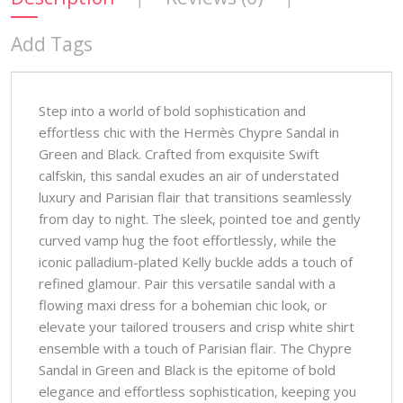
Add Tags
Step into a world of bold sophistication and
effortless chic with the Hermès Chypre Sandal in
Green and Black. Crafted from exquisite Swift
calfskin, this sandal exudes an air of understated
luxury and Parisian flair that transitions seamlessly
from day to night. The sleek, pointed toe and gently
curved vamp hug the foot effortlessly, while the
iconic palladium-plated Kelly buckle adds a touch of
refined glamour. Pair this versatile sandal with a
flowing maxi dress for a bohemian chic look, or
elevate your tailored trousers and crisp white shirt
ensemble with a touch of Parisian flair. The Chypre
Sandal in Green and Black is the epitome of bold
elegance and effortless sophistication, keeping you