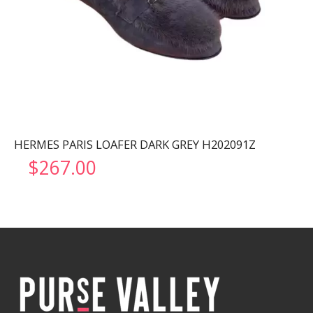
HERMES PARIS LOAFER DARK GREY H202091Z
$
267.00