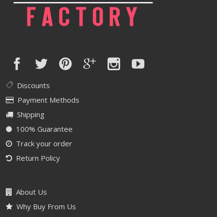
Discounts
Payment Methods
Shipping
100% Guarantee
Track your order
Return Policy
About Us
Why Buy From Us