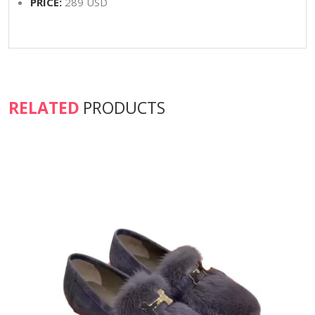
PRICE:
289 USD
RELATED
PRODUCTS