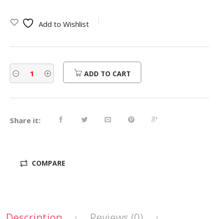
Add to Wishlist
ADD TO CART
Share it:
COMPARE
Description
Reviews (0)
|
|