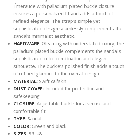
Émeraude with palladium-plated buckle closure
ensures a personalized fit and adds a touch of
refined elegance. The strap’s simple yet
sophisticated design seamlessly complements the
sandal’s minimalist aesthetic.
HARDWARE:
Gleaming with understated luxury, the
palladium-plated buckle complements the sandal’s
sophisticated color combination and elegant
silhouette. The buckle’s polished finish adds a touch
of refined glamour to the overall design.
MATERIAL:
Swift calfskin
DUST COVER:
Included for protection and
safekeeping
CLOSURE:
Adjustable buckle for a secure and
comfortable fit
TYPE:
Sandal
COLOR:
Green and black
SIZES:
36-48