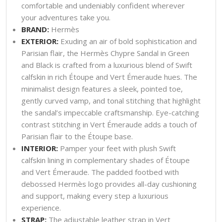
comfortable and undeniably confident wherever
your adventures take you.
BRAND:
Hermès
EXTERIOR:
Exuding an air of bold sophistication and
Parisian flair, the Hermès Chypre Sandal in Green
and Black is crafted from a luxurious blend of Swift
calfskin in rich Étoupe and Vert Émeraude hues. The
minimalist design features a sleek, pointed toe,
gently curved vamp, and tonal stitching that highlight
the sandal’s impeccable craftsmanship. Eye-catching
contrast stitching in Vert Émeraude adds a touch of
Parisian flair to the Étoupe base.
INTERIOR:
Pamper your feet with plush Swift
calfskin lining in complementary shades of Étoupe
and Vert Émeraude. The padded footbed with
debossed Hermès logo provides all-day cushioning
and support, making every step a luxurious
experience.
STRAP:
The adjustable leather strap in Vert