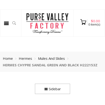
$
0.00
0
item(s)
Home
Hermes
Mules And Slides
HERMES CHYPRE SANDAL GREEN AND BLACK H222153Z
Sidebar