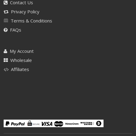
Contact Us
Privacy Policy
Terms & Conditions
FAQs
My Account
Wholesale
Affiliates