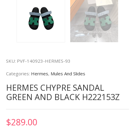
SKU:
PVF-140923-HERMES-93
Categories:
Hermes
,
Mules And Slides
HERMES CHYPRE SANDAL
GREEN AND BLACK H222153Z
$
289.00