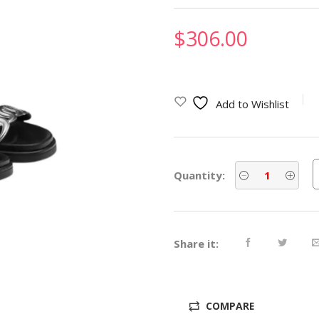
$
306.00
Add to Wishlist
Quantity:
Share it:
COMPARE