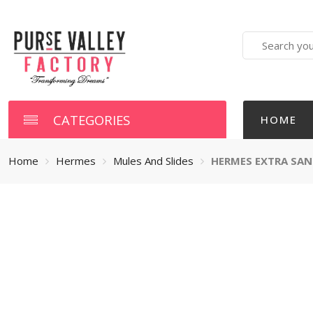
Search
here
CATEGORIES
HOME
Home
Hermes
Mules And Slides
HERMES EXTRA SAN