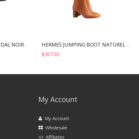
HERMES ETERNITE 80 SANDAL NOIR H212013Z
HERMES JUMPING BOOT NATUREL H202256Z
$
367.00
My Account
My Account
Wholesale
Affiliates