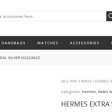
HANDBAGS
WATCHES
ACCESSORIES
DAL SILVER H222302Z
SKU:
PVF-140923-HERMES-
Categories:
Hermes
,
Mules A
HERMES EXTRA 