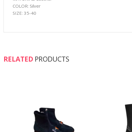
COLOR: Silver
SIZE: 35-40
RELATED
PRODUCTS