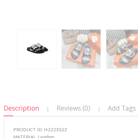
Description
Reviews (0)
Add Tags
|
|
PRODUCT ID: H222302Z
MATERIAL: Leather