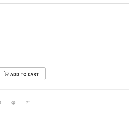
ADD TO CART