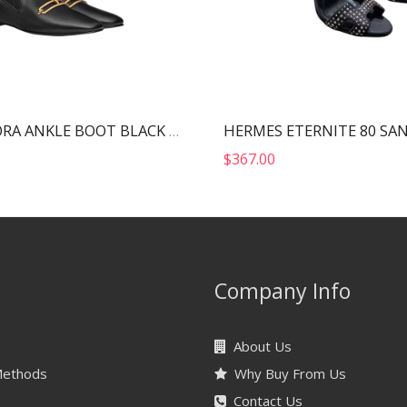
HERMES DORA ANKLE BOOT BLACK H212037Z
$
367.00
Company Info
About Us
Methods
Why Buy From Us
Contact Us