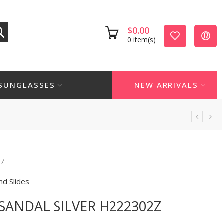
$
0.00
0
item(s)
SUNGLASSES
NEW ARRIVALS
67
nd Slides
SANDAL SILVER H222302Z