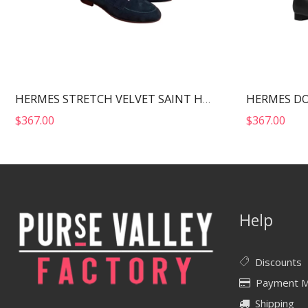
HERMES STRETCH VELVET SAINT HONORE ANKLE BOOTS BLACK H222064Z
$
367.00
$
367.00
Help
Discounts
Payment 
Shipping