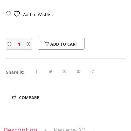
Add to Wishlist
ADD TO CART
Share it:
COMPARE
Description
Reviews (0)
|
|