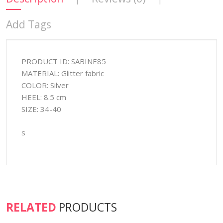
Add Tags
PRODUCT ID: SABINE85
MATERIAL: Glitter fabric
COLOR: Silver
HEEL: 8.5 cm
SIZE: 34-40
s
RELATED
PRODUCTS