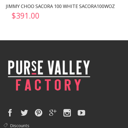
JIMMY CHOO SACORA 100 WHITE SACORA100WOZ
$
391.00
Discounts