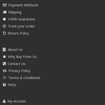
Payment Methods
Shipping
100% Guarantee
Track your order
Return Policy
About Us
Why Buy From Us
Contact Us
Privacy Policy
Terms & Conditions
FAQs
My Account