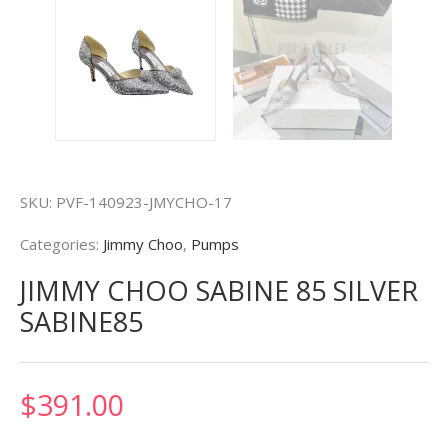
SKU:
PVF-140923-JMYCHO-17
Categories:
Jimmy Choo
,
Pumps
JIMMY CHOO SABINE 85 SILVER
SABINE85
$
391.00