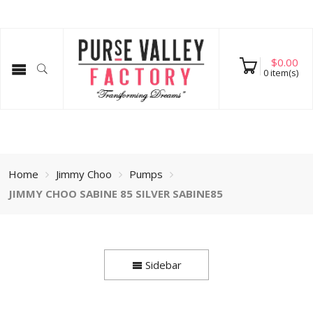
$
0.00
0
item(s)
Home
Jimmy Choo
Pumps
JIMMY CHOO SABINE 85 SILVER SABINE85
Sidebar