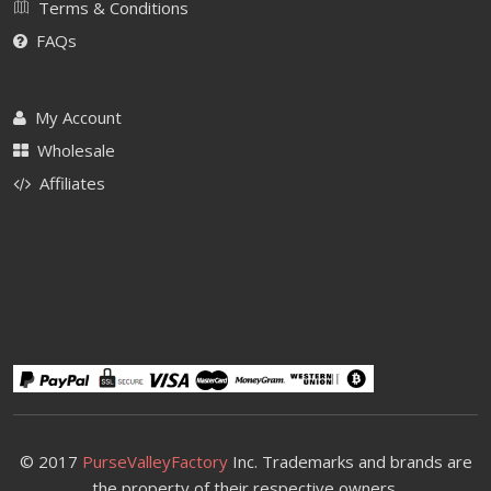
Terms & Conditions
FAQs
My Account
Wholesale
Affiliates
© 2017
PurseValleyFactory
Inc. Trademarks and brands are
the property of their respective owners.