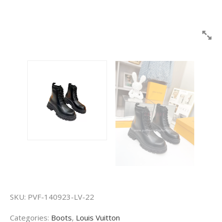
SKU:
PVF-140923-LV-22
Categories:
Boots
,
Louis Vuitton