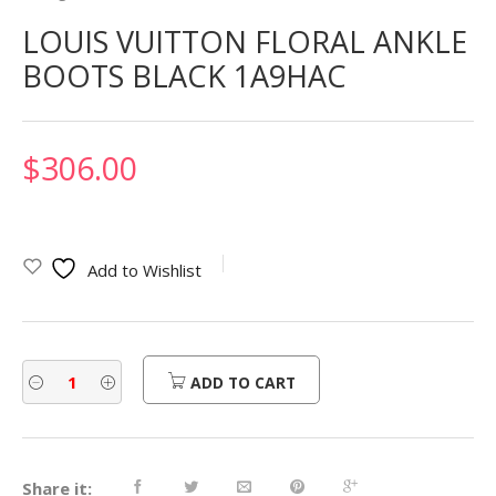
LOUIS VUITTON FLORAL ANKLE
BOOTS BLACK 1A9HAC
$
306.00
Add to Wishlist
ADD TO CART
Share it: