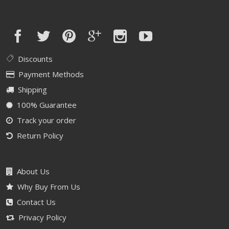
Discounts
Payment Methods
Shipping
100% Guarantee
Track your order
Return Policy
About Us
Why Buy From Us
Contact Us
Privacy Policy