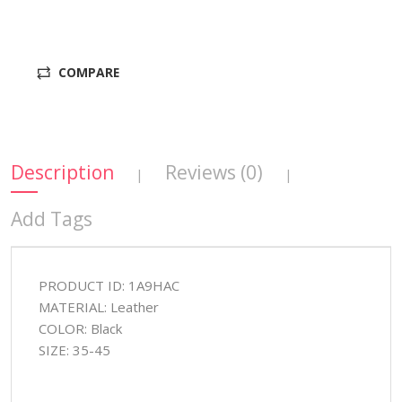
COMPARE
Description
Reviews (0)
|
|
Add Tags
PRODUCT ID: 1A9HAC
MATERIAL: Leather
COLOR: Black
SIZE: 35-45