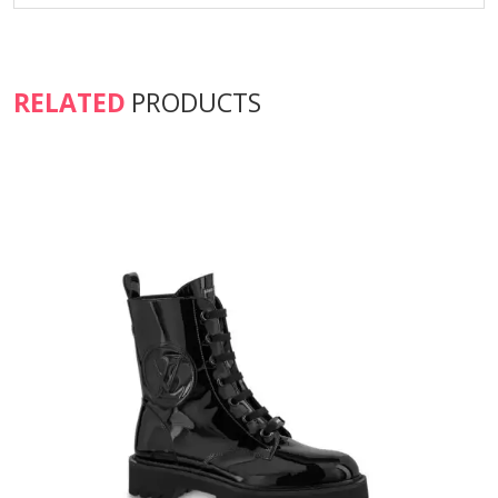
RELATED
PRODUCTS