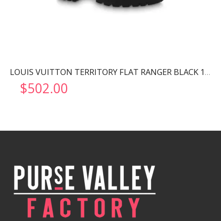
LOUIS VUITTON TERRITORY FLAT RANGER BLACK 1AABC8
$
502.00