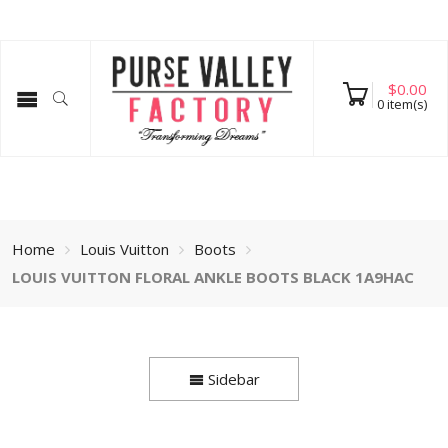
$
0.00
0
item(s)
Home
Louis Vuitton
Boots
LOUIS VUITTON FLORAL ANKLE BOOTS BLACK 1A9HAC
Sidebar