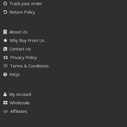
Track your order
Return Policy
About Us
Why Buy From Us
Contact Us
Privacy Policy
Terms & Conditions
FAQs
My Account
Wholesale
Affiliates