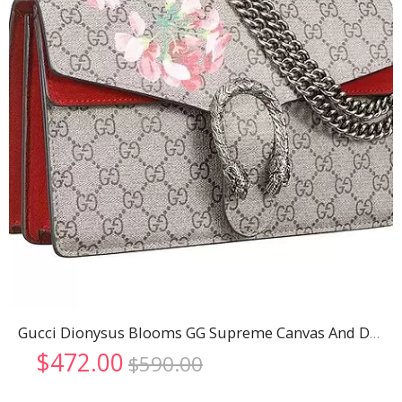
Gucci Dionysus Blooms GG Supreme Canvas And Dark Red Suede Trim Small Bag 18926787
Original
Current
$
472.00
$
590.00
price
price