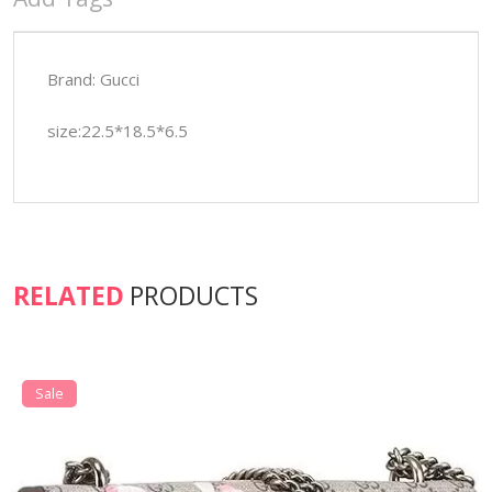
Brand: Gucci
size:22.5*18.5*6.5
RELATED
PRODUCTS
Sale