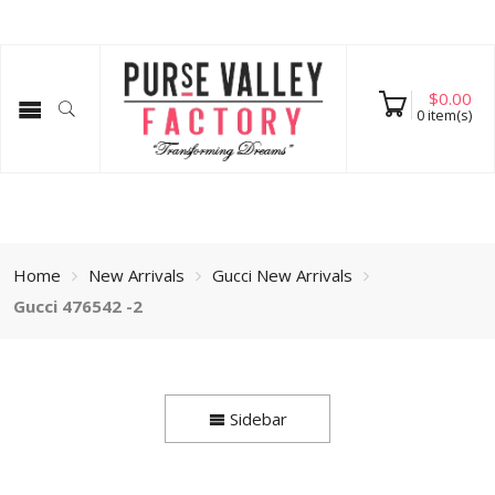
$
0.00
0
item(s)
Home
New Arrivals
Gucci New Arrivals
Gucci 476542 -2
Sidebar