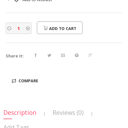
$580.00.
$464.00.
ADD TO CART
Share it:
COMPARE
Description
Reviews (0)
|
|
Add Tags