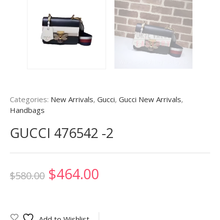
Categories:
New Arrivals
,
Gucci
,
Gucci New Arrivals
,
Handbags
GUCCI 476542 -2
Original
Current
$
464.00
$
580.00
price
price
was:
is:
Add to Wishlist