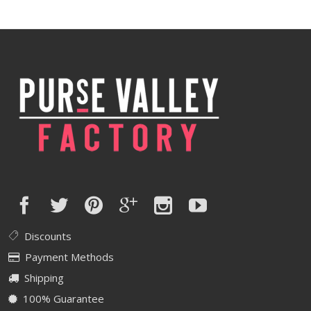
was:
is:
$590.00.
$472.00.
Discounts
Payment Methods
Shipping
100% Guarantee