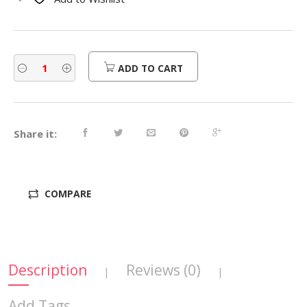
$730.00.
$584.00.
ADD TO CART
Share it:
COMPARE
Description
Reviews (0)
|
|
Add Tags