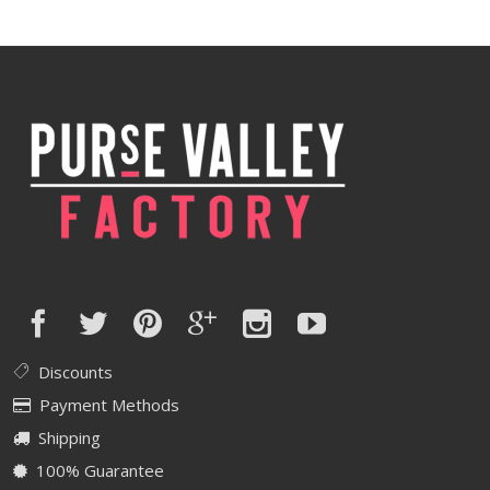
Discounts
Payment Methods
Shipping
100% Guarantee