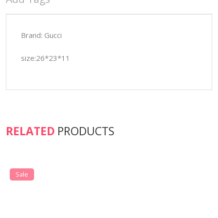
Brand: Gucci
size:26*23*11
RELATED
PRODUCTS
Sale