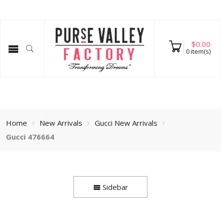
$
0.00
0
item(s)
Home
New Arrivals
Gucci New Arrivals
Gucci 476664
Sidebar