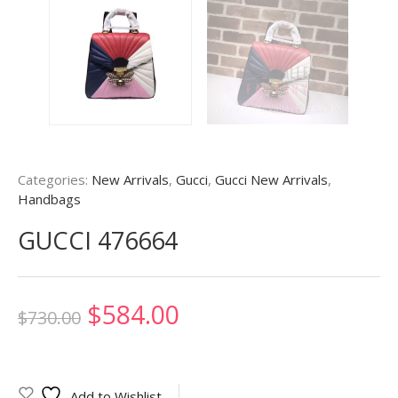
Categories:
New Arrivals
,
Gucci
,
Gucci New Arrivals
,
Handbags
GUCCI 476664
Original
Current
$
584.00
$
730.00
price
price
was:
is:
Add to Wishlist