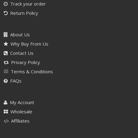
Track your order
Return Policy
About Us
Why Buy From Us
Contact Us
Privacy Policy
Terms & Conditions
FAQs
My Account
Wholesale
Affiliates