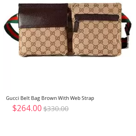
Gucci Belt Bag Brown With Web Strap
Original
Current
$
264.00
$
330.00
price
price
was:
is:
$330.00.
$264.00.