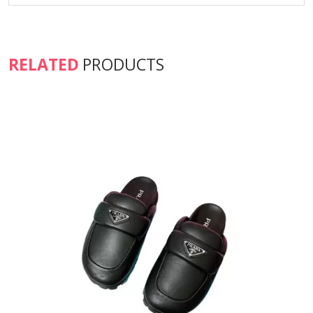
RELATED
PRODUCTS