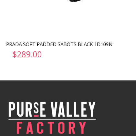
PRADA SOFT PADDED SABOTS BLACK 1D109N
$
289.00