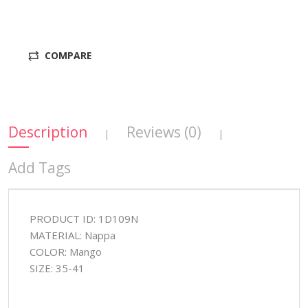
COMPARE
Description
Reviews (0)
|
|
Add Tags
PRODUCT ID: 1D109N
MATERIAL: Nappa
COLOR: Mango
SIZE: 35-41