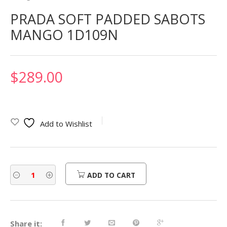
PRADA SOFT PADDED SABOTS
MANGO 1D109N
$
289.00
Add to Wishlist
ADD TO CART
Share it: