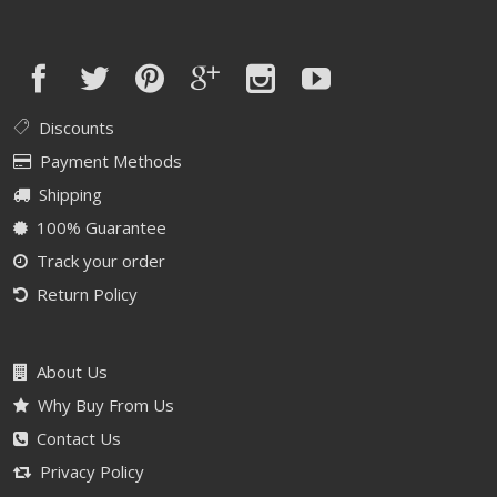
Discounts
Payment Methods
Shipping
100% Guarantee
Track your order
Return Policy
About Us
Why Buy From Us
Contact Us
Privacy Policy