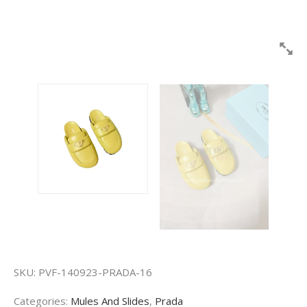
SKU:
PVF-140923-PRADA-16
Categories:
Mules And Slides
,
Prada