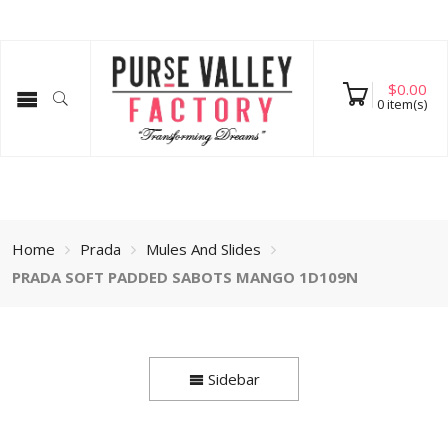
$
0.00
0
item(s)
Home
Prada
Mules And Slides
PRADA SOFT PADDED SABOTS MANGO 1D109N
Sidebar