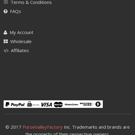
Terms & Conditions
FAQs
My Account
Wholesale
Affiliates
© 2017
PurseValleyFactory
Inc. Trademarks and brands are
the property of their respective owners.