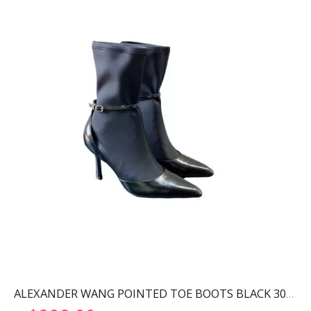
ALEXANDER WANG POINTED TOE BOOTS BLACK 30322B013