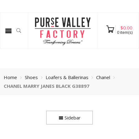
$
0.00
0
item(s)
Home
Shoes
Loafers & Ballerinas
Chanel
CHANEL MARRY JANES BLACK G38897
Sidebar