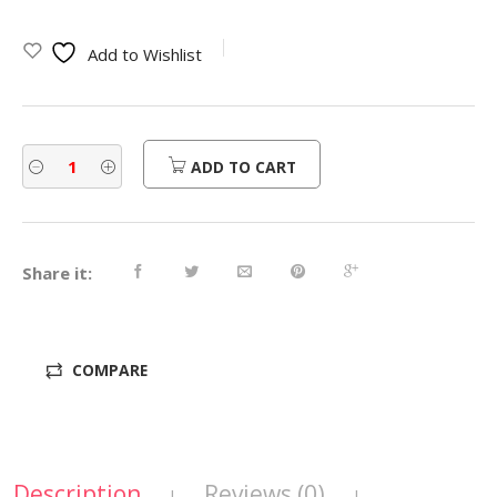
Add to Wishlist
ADD TO CART
Share it:
COMPARE
Description
Reviews (0)
|
|