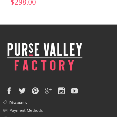
$
298.00
Discounts
Payment Methods