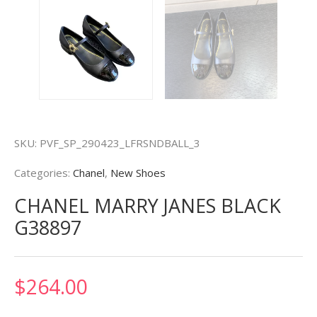
SKU:
PVF_SP_290423_LFRSNDBALL_3
Categories:
Chanel
,
New Shoes
CHANEL MARRY JANES BLACK
G38897
$
264.00