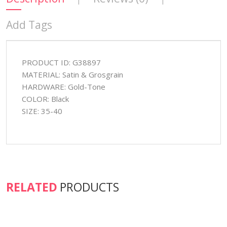
Add Tags
PRODUCT ID: G38897
MATERIAL: Satin & Grosgrain
HARDWARE: Gold-Tone
COLOR: Black
SIZE: 35-40
RELATED
PRODUCTS