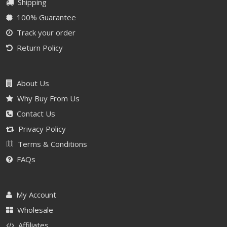
Shipping
100% Guarantee
Track your order
Return Policy
About Us
Why Buy From Us
Contact Us
Privacy Policy
Terms & Conditions
FAQs
My Account
Wholesale
Affiliates