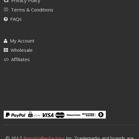
Privacy Policy
Terms & Conditions
FAQs
My Account
Wholesale
Affiliates
© 2017
PurseValleyFactory
Inc. Trademarks and brands are