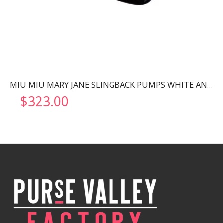
MIU MIU MARY JANE SLINGBACK PUMPS WHITE AND BLACK 5I446D
$
323.00