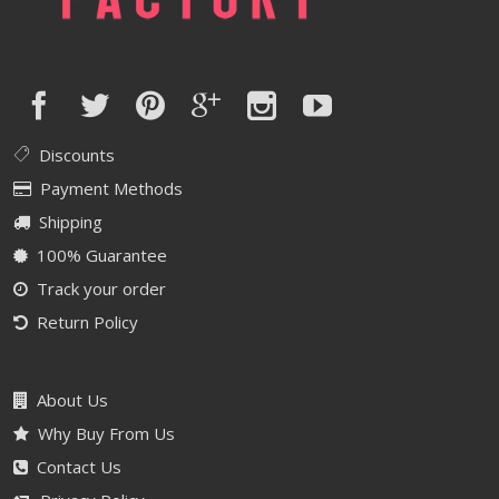
Discounts
Payment Methods
Shipping
100% Guarantee
Track your order
Return Policy
About Us
Why Buy From Us
Contact Us