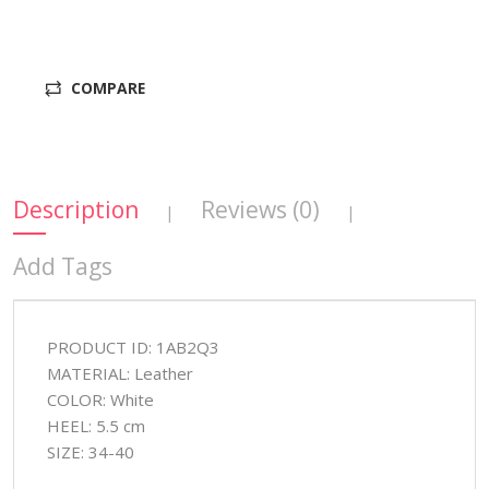
COMPARE
Description
Reviews (0)
|
|
Add Tags
PRODUCT ID: 1AB2Q3
MATERIAL: Leather
COLOR: White
HEEL: 5.5 cm
SIZE: 34-40