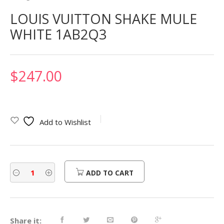
LOUIS VUITTON SHAKE MULE
WHITE 1AB2Q3
$
247.00
Add to Wishlist
ADD TO CART
Share it: