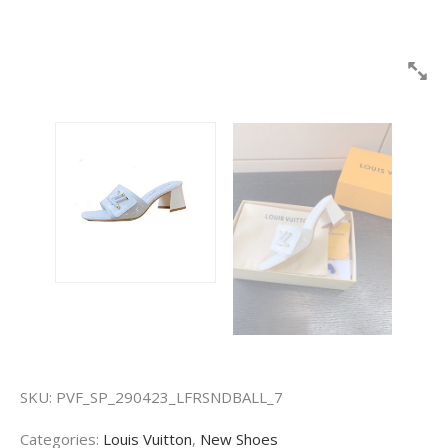
SKU:
PVF_SP_290423_LFRSNDBALL_7
Categories:
Louis Vuitton
,
New Shoes