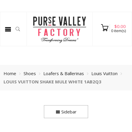
$
0.00
0
item(s)
Home
Shoes
Loafers & Ballerinas
Louis Vuitton
LOUIS VUITTON SHAKE MULE WHITE 1AB2Q3
Sidebar