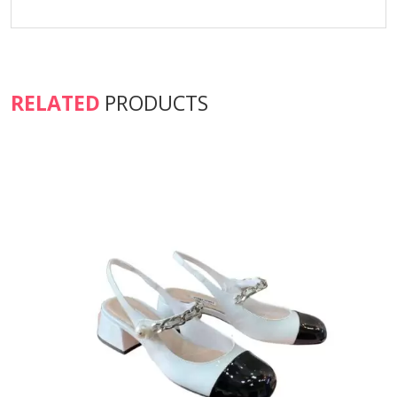
RELATED
PRODUCTS