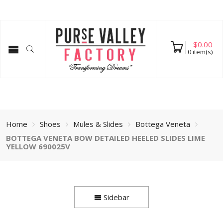
$
0.00
0
item(s)
Home
Shoes
Mules & Slides
Bottega Veneta
BOTTEGA VENETA BOW DETAILED HEELED SLIDES LIME
YELLOW 690025V
Sidebar