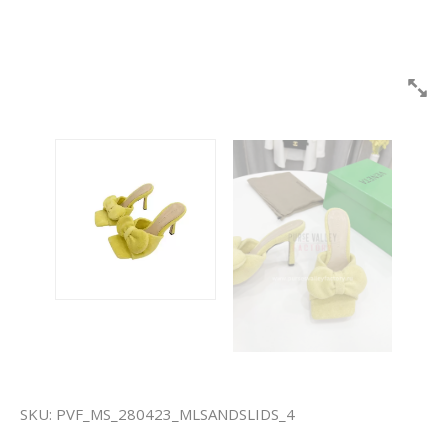
SKU:
PVF_MS_280423_MLSANDSLIDS_4