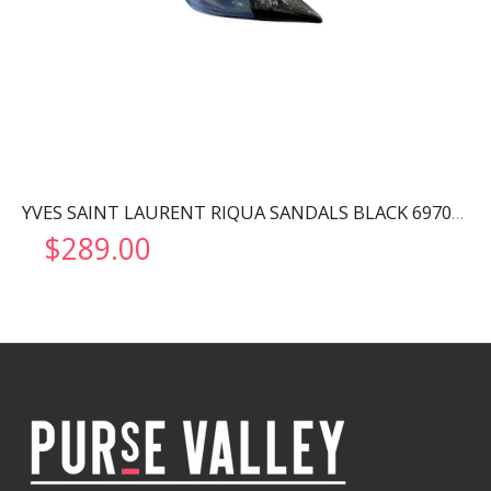
YVES SAINT LAURENT RIQUA SANDALS BLACK 6970111F
$
289.00