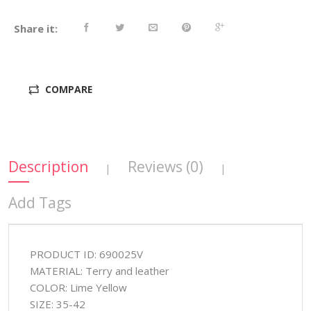
Share it:
COMPARE
Description
Reviews (0)
|
|
Add Tags
PRODUCT ID: 690025V
MATERIAL: Terry and leather
COLOR: Lime Yellow
SIZE: 35-42