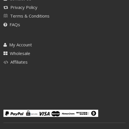
Privacy Policy
Terms & Conditions
FAQs
My Account
Wholesale
Affiliates