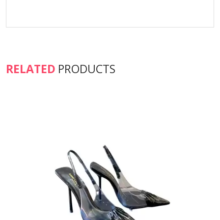
RELATED
PRODUCTS