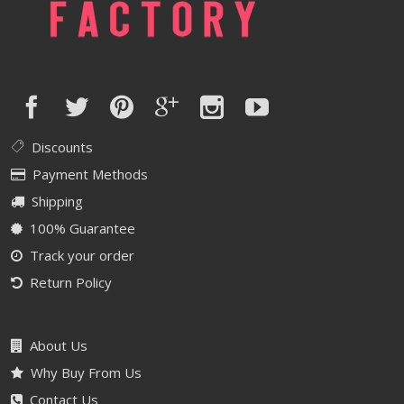
Discounts
Payment Methods
Shipping
100% Guarantee
Track your order
Return Policy
About Us
Why Buy From Us
Contact Us