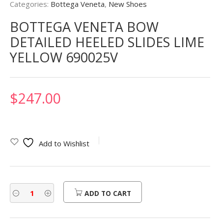
Categories:
Bottega Veneta
,
New Shoes
BOTTEGA VENETA BOW
DETAILED HEELED SLIDES LIME
YELLOW 690025V
$
247.00
Add to Wishlist
ADD TO CART