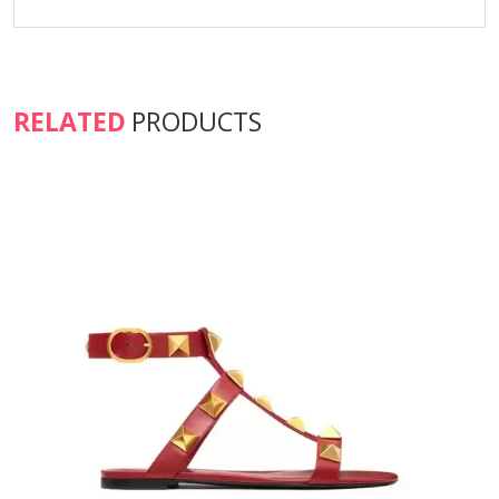
RELATED
PRODUCTS