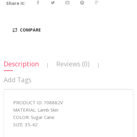
Share it:
COMPARE
Description
Reviews (0)
|
|
Add Tags
PRODUCT ID: 708882V
MATERIAL: Lamb Skin
COLOR: Sugar Cane
SIZE: 35-42