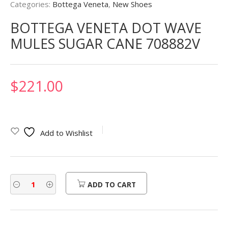
Categories:
Bottega Veneta
,
New Shoes
BOTTEGA VENETA DOT WAVE
MULES SUGAR CANE 708882V
$
221.00
Add to Wishlist
ADD TO CART