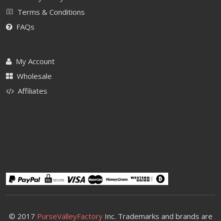
Terms & Conditions
FAQs
My Account
Wholesale
Affiliates
© 2017
PurseValleyFactory
Inc. Trademarks and brands are