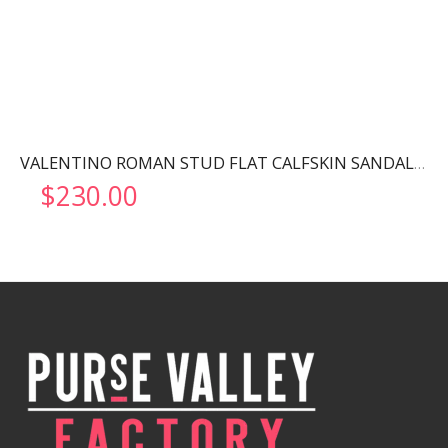
VALENTINO ROMAN STUD FLAT CALFSKIN SANDAL ROSSO VALENTINO WW2S0BU8ZWM
$
230.00