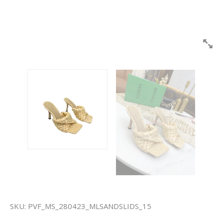
SKU:
PVF_MS_280423_MLSANDSLIDS_15