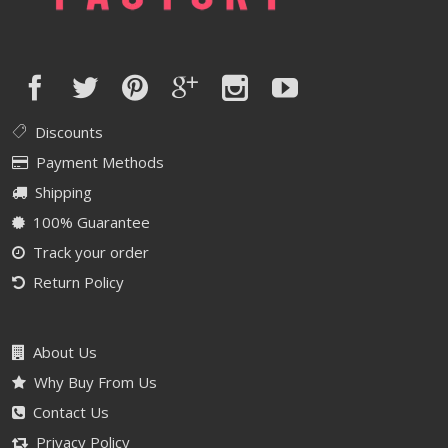
Discounts
Payment Methods
Shipping
100% Guarantee
Track your order
Return Policy
About Us
Why Buy From Us
Contact Us
Privacy Policy