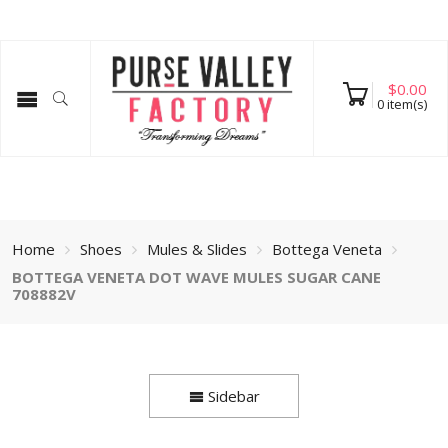
$
0.00
0
item(s)
Home
Shoes
Mules & Slides
Bottega Veneta
BOTTEGA VENETA DOT WAVE MULES SUGAR CANE
708882V
Sidebar