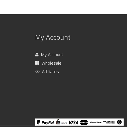
My Account
My Account
Wholesale
Affiliates