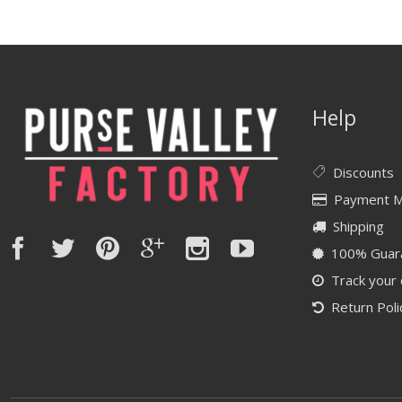
Help
Discounts
Payment 
Shipping
100% Guar
Track your
Return Poli