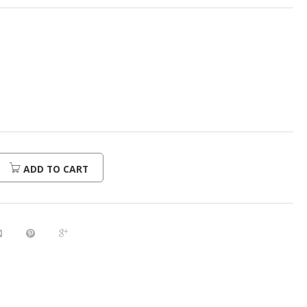
ADD TO CART