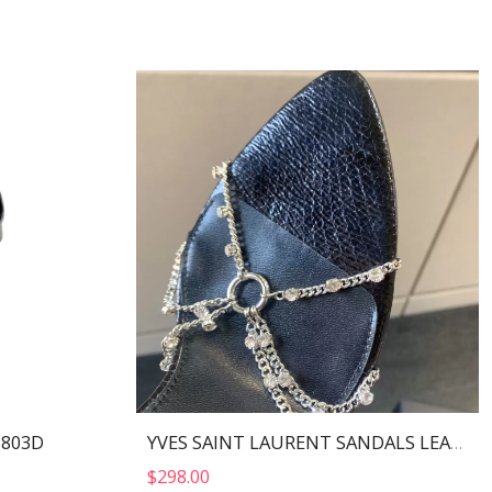
I803D
YVES SAINT LAURENT SANDALS LEATHER BLACK AND NIKLE PALLADIO 702695
$
298.00