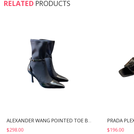
RELATED
PRODUCTS
ALEXANDER WANG POINTED TOE BOOTS BLACK 30322B013
$
298.00
$
196.00