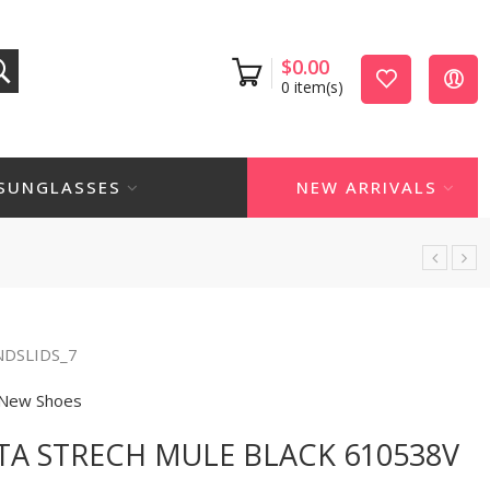
$
0.00
0
item(s)
SUNGLASSES
NEW ARRIVALS
NDSLIDS_7
New Shoes
A STRECH MULE BLACK 610538V