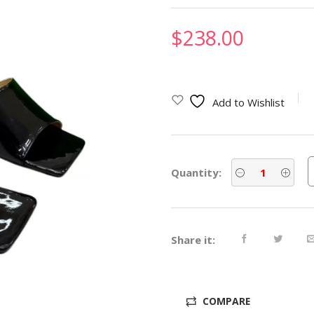
$
238.00
Add to Wishlist
Quantity:
Share it:
COMPARE