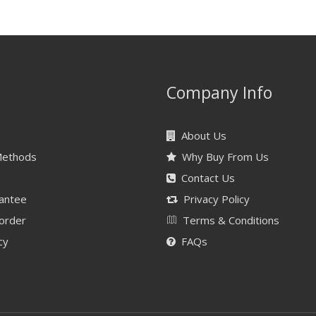
Company Info
About Us
Methods
Why Buy From Us
Contact Us
antee
Privacy Policy
 order
Terms & Conditions
cy
FAQs