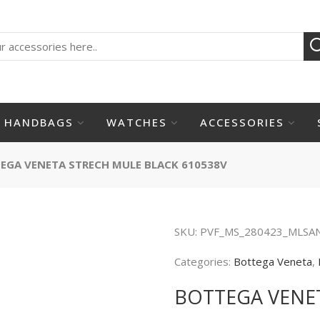
HANDBAGS
WATCHES
ACCESSORIES
EGA VENETA STRECH MULE BLACK 610538V
SKU:
PVF_MS_280423_MLSA
Categories:
Bottega Veneta
,
BOTTEGA VENET