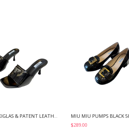
MIU MIU PUMPS BLACK 5
PRADA PLEXIGLAS & PATENT LEATHER SANDALS BLACK 1XX644
$
289.00