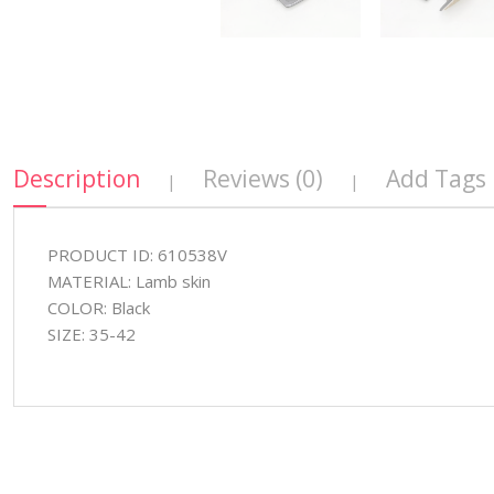
Description
Reviews (0)
Add Tags
|
|
PRODUCT ID: 610538V
MATERIAL: Lamb skin
COLOR: Black
SIZE: 35-42