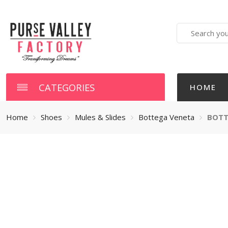
Search
here
CATEGORIES
HOME
Home
Shoes
Mules & Slides
Bottega Veneta
BOTT