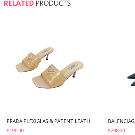
RELATED
PRODUCTS
PRADA PLEXIGLAS & PATENT LEATHER SANDALS NUDE 1XX644
$
196.00
$
298.00