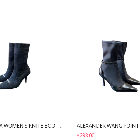
BALENCIAGA WOMEN’S KNIFE BOOT BLACK 724179W2CW12010
$
298.00