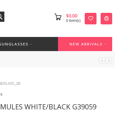
$
0.00
0
item(s)
SUNGLASSES
NEW ARRIVALS
NDSLIDS_26
es
MULES WHITE/BLACK G39059