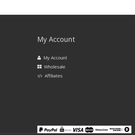
My Account
My Account
Wholesale
Affiliates