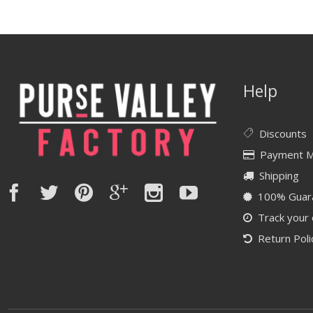
Help
Discounts
Payment 
Shipping
100% Guar
Track your
Return Poli