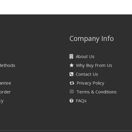
Company Info
About Us
Methods
Why Buy From Us
Contact Us
antee
Privacy Policy
 order
Terms & Conditions
cy
FAQs