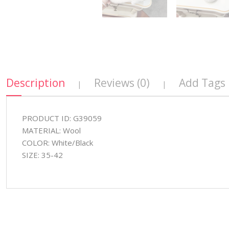
Description
Reviews (0)
Add Tags
|
|
PRODUCT ID: G39059
MATERIAL: Wool
COLOR: White/Black
SIZE: 35-42