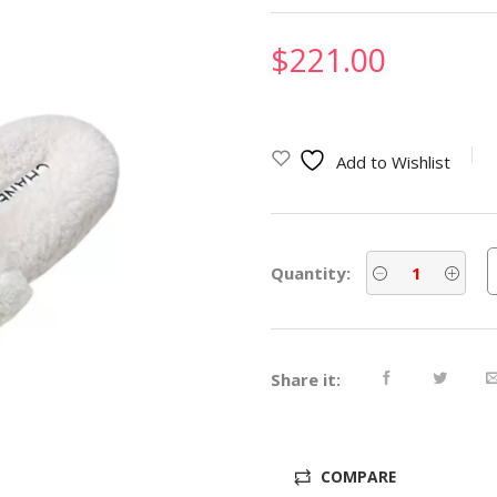
$
221.00
Add to Wishlist
Quantity:
Share it:
COMPARE