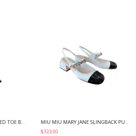
ALEXANDER WANG POINTED TOE BOOTS BLACK 30322B013
MIU MIU MARY JANE SLINGBACK PUMPS WHITE AND BLACK 5I446D
$
323.00