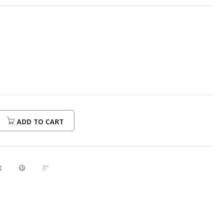
ADD TO CART