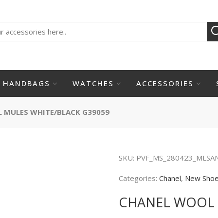
HANDBAGS
WATCHES
ACCESSORIES
 MULES WHITE/BLACK G39059
SKU:
PVF_MS_280423_MLSA
Categories:
Chanel
,
New Sho
CHANEL WOOL 