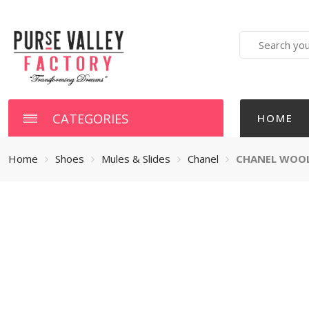
Search
here
CATEGORIES
HOME
Home
Shoes
Mules & Slides
Chanel
CHANEL WOOL