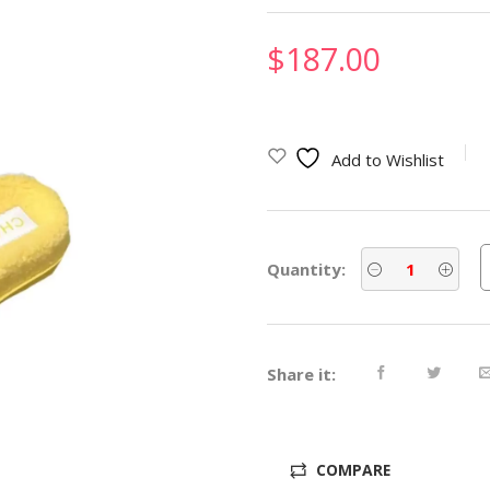
$
187.00
Add to Wishlist
Quantity:
Share it:
COMPARE