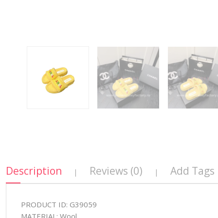
Description
Reviews (0)
Add Tags
|
|
PRODUCT ID: G39059
MATERIAL: Wool