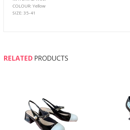
COLOUR: Yellow
SIZE: 35-41
RELATED
PRODUCTS