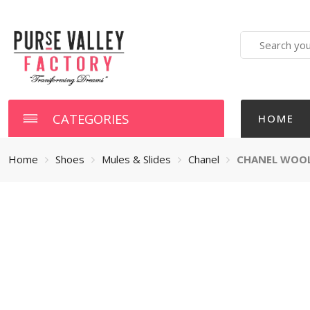
Search
here
CATEGORIES
HOME
Home
Shoes
Mules & Slides
Chanel
CHANEL WOOL