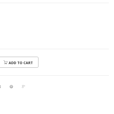
ADD TO CART