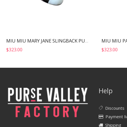
MIU MIU MARY JANE SLINGBACK PUMPS WHITE AND BLACK 5I446D
$
323.00
$
323.00
Help
Discounts
Payment 
Shipping