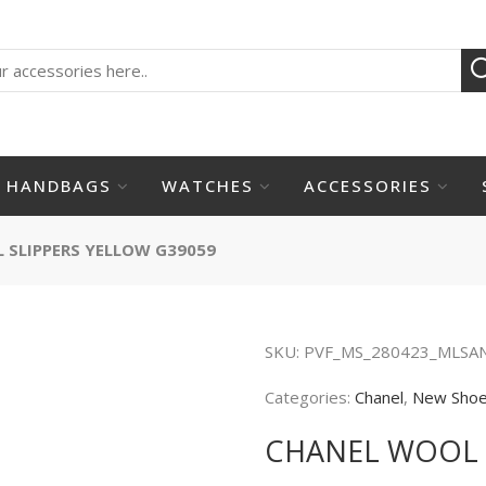
HANDBAGS
WATCHES
ACCESSORIES
 SLIPPERS YELLOW G39059
SKU:
PVF_MS_280423_MLSA
Categories:
Chanel
,
New Sho
CHANEL WOOL 