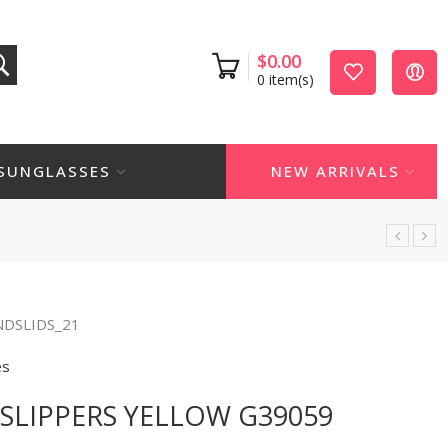
$
0.00
0
item(s)
SUNGLASSES
NEW ARRIVALS
NDSLIDS_21
es
SLIPPERS YELLOW G39059