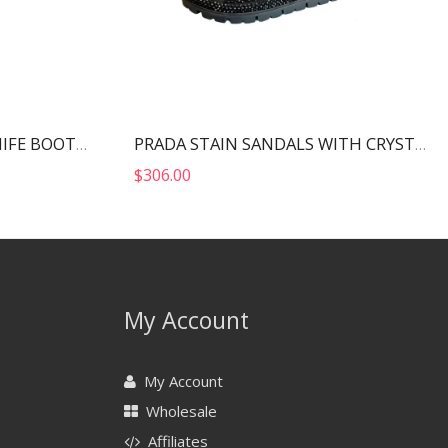
BALENCIAGA WOMEN’S KNIFE BOOT BLACK 724179W2CW12010
PRADA STAIN SANDALS WITH CRYSTALS BLACK 1X013N
$
306.00
My Account
My Account
Wholesale
Affiliates