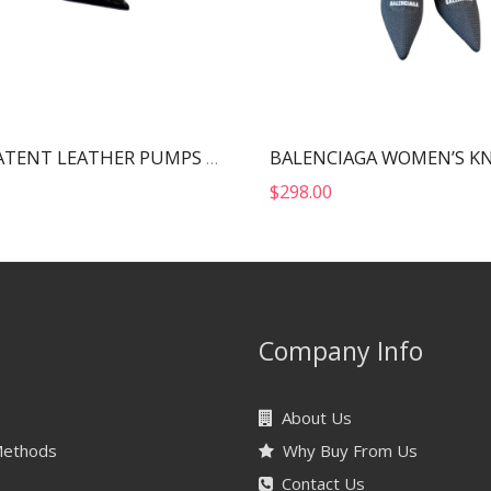
MIU MIU PATENT LEATHER PUMPS BLACK 5I814D
$
298.00
Company Info
About Us
Methods
Why Buy From Us
Contact Us