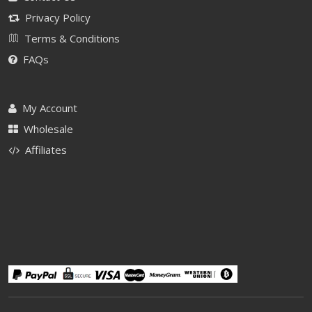
Privacy Policy
Terms & Conditions
FAQs
My Account
Wholesale
Affiliates