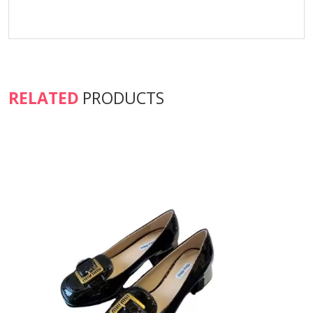
RELATED
PRODUCTS