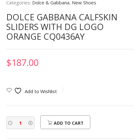
Categories:
Dolce & Gabbana
,
New Shoes
DOLCE GABBANA CALFSKIN
SLIDERS WITH DG LOGO
ORANGE CQ0436AY
$
187.00
Add to Wishlist
ADD TO CART