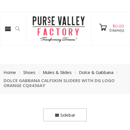
$
0.00
0
item(s)
Home
Shoes
Mules & Slides
Dolce & Gabbana
DOLCE GABBANA CALFSKIN SLIDERS WITH DG LOGO
ORANGE CQ0436AY
Sidebar