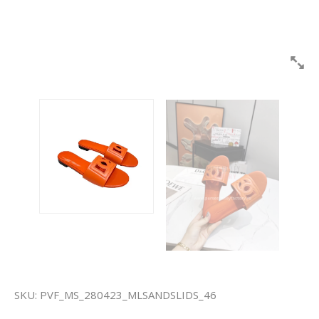
SKU:
PVF_MS_280423_MLSANDSLIDS_46