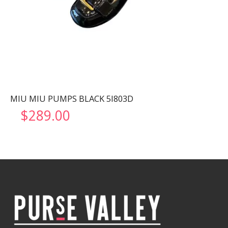
MIU MIU PUMPS BLACK 5I803D
$
289.00