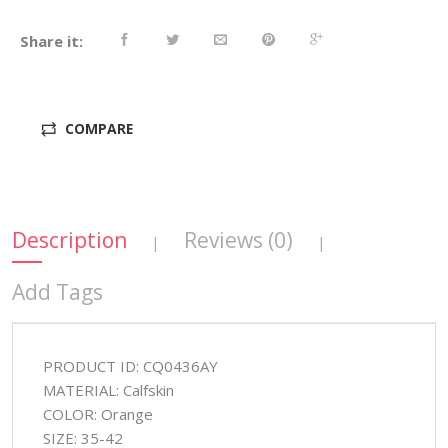
Share it:
COMPARE
Description
Reviews (0)
|
|
Add Tags
PRODUCT ID: CQ0436AY
MATERIAL: Calfskin
COLOR: Orange
SIZE: 35-42