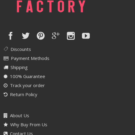
Discounts
Payment Methods
Shipping
100% Guarantee
Track your order
Return Policy
About Us
Why Buy From Us
Contact Us