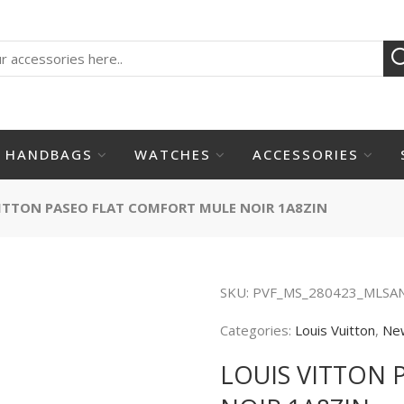
HANDBAGS
WATCHES
ACCESSORIES
ITTON PASEO FLAT COMFORT MULE NOIR 1A8ZIN
SKU:
PVF_MS_280423_MLSA
Categories:
Louis Vuitton
,
Ne
LOUIS VITTON