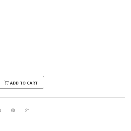
ADD TO CART