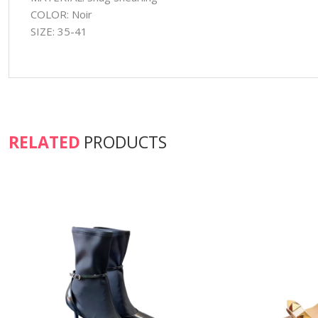
COLOR: Noir
SIZE: 35-41
RELATED
PRODUCTS