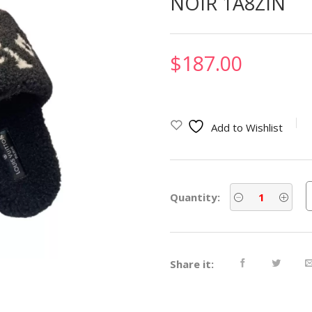
NOIR 1A8ZIN
$
187.00
Add to Wishlist
Quantity:
Share it: