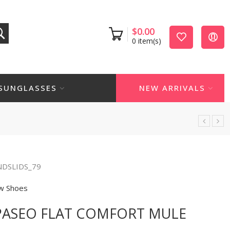
$
0.00
0
item(s)
SUNGLASSES
NEW ARRIVALS
NDSLIDS_79
w Shoes
 PASEO FLAT COMFORT MULE