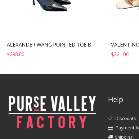
ALEXANDER WANG POINTED TOE BOOTS BLACK 30322B013
$
298.00
$
221.00
Help
Discounts
Payment 
Shipping