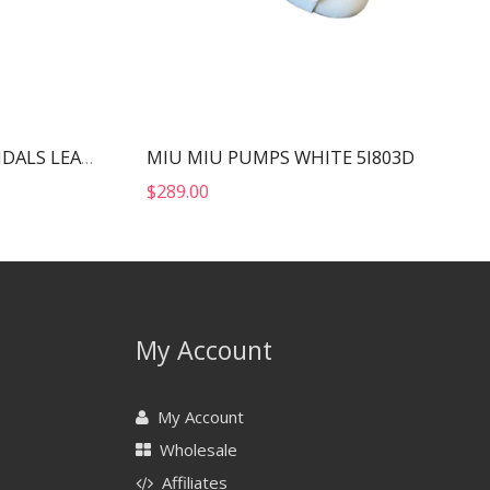
MIU MIU PUMPS WHITE 5I803D
YVES SAINT LAURENT SANDALS LEATHER BLACK AND NIKLE PALLADIO 702695
$
289.00
My Account
My Account
Wholesale
Affiliates