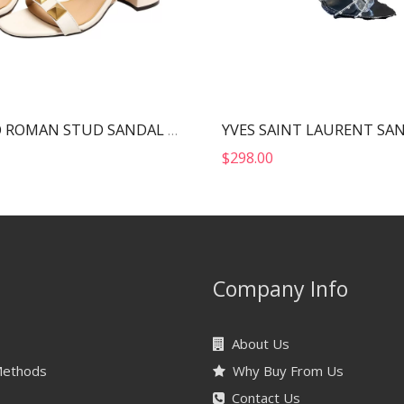
VALENTINO ROMAN STUD SANDAL WHITE 2W2S0CR2ZWM
$
298.00
Company Info
About Us
Methods
Why Buy From Us
Contact Us