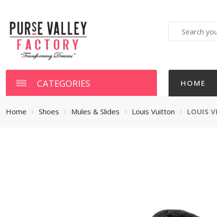
Search
here
CATEGORIES
HOME
Home
Shoes
Mules & Slides
Louis Vuitton
LOUIS V