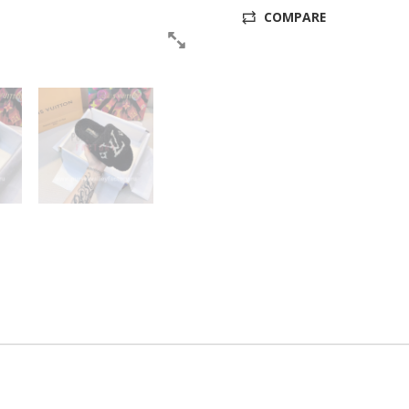
COMPARE