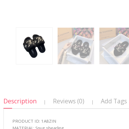
Description
Reviews (0)
Add Tags
|
|
PRODUCT ID: 1A8ZIN
MATERIAL: Snug shearling