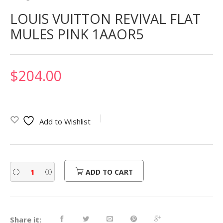
LOUIS VUITTON REVIVAL FLAT
MULES PINK 1AAOR5
$
204.00
Add to Wishlist
ADD TO CART
Share it: