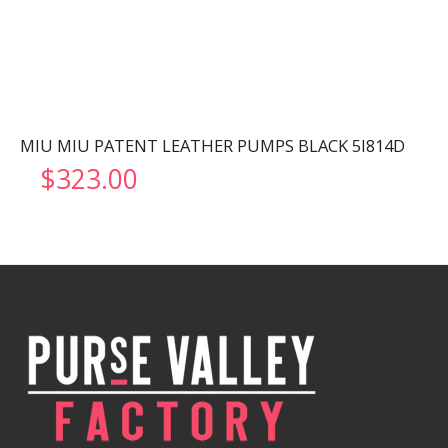
MIU MIU PATENT LEATHER PUMPS BLACK 5I814D
$
323.00