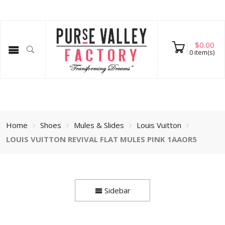
$
0.00
0
item(s)
Home
Shoes
Mules & Slides
Louis Vuitton
LOUIS VUITTON REVIVAL FLAT MULES PINK 1AAOR5
Sidebar