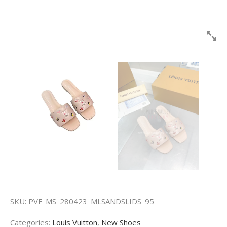
SKU:
PVF_MS_280423_MLSANDSLIDS_95
Categories:
Louis Vuitton
,
New Shoes