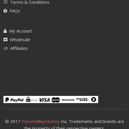
Terms & Conditions
FAQs
My Account
Wholesale
Affiliates
© 2017
PurseValleyFactory
Inc. Trademarks and brands are
the property of their respective owners.