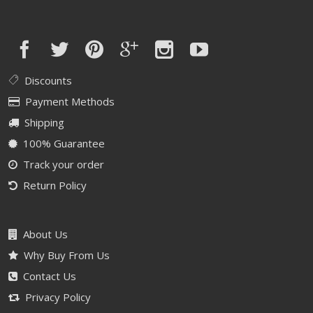
Discounts
Payment Methods
Shipping
100% Guarantee
Track your order
Return Policy
About Us
Why Buy From Us
Contact Us
Privacy Policy