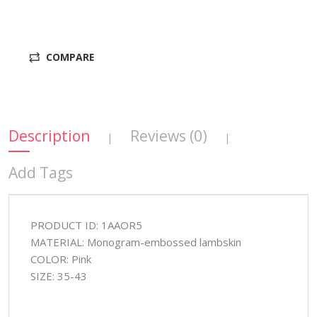
COMPARE
Description
Reviews (0)
|
|
Add Tags
PRODUCT ID: 1AAOR5
MATERIAL: Monogram-embossed lambskin
COLOR: Pink
SIZE: 35-43