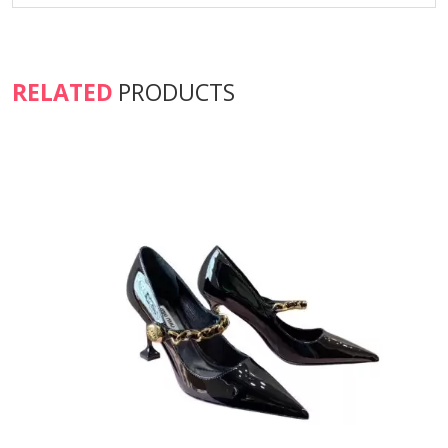
RELATED
PRODUCTS