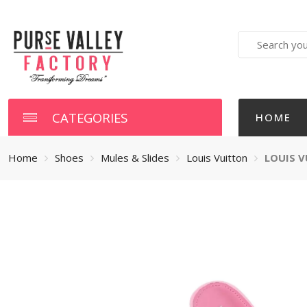
Search
here
CATEGORIES
HOME
Home
Shoes
Mules & Slides
Louis Vuitton
LOUIS V