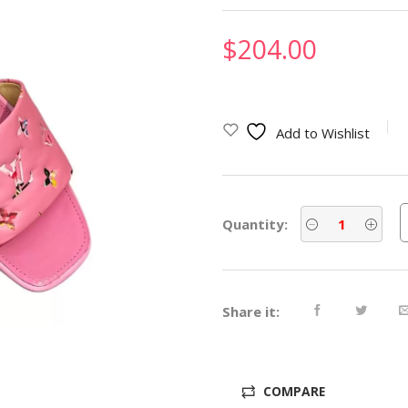
$
204.00
Add to Wishlist
Quantity:
Share it:
COMPARE