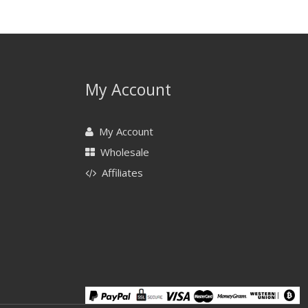
My Account
My Account
Wholesale
Affiliates