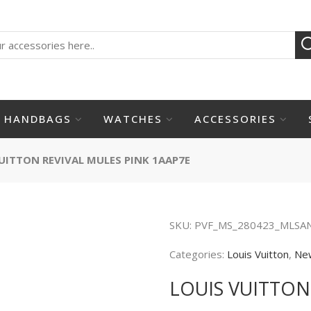
HANDBAGS
WATCHES
ACCESSORIES
UITTON REVIVAL MULES PINK 1AAP7E
SKU:
PVF_MS_280423_MLSA
Categories:
Louis Vuitton
,
Ne
LOUIS VUITTON