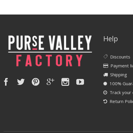
Help
Discounts
Payment 
Shipping
100% Guar
Track your
Return Poli