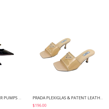
MIU MIU PATENT LEATHER PUMPS BLACK 5I814D
PRADA PLEXIGLAS & PATENT LEATHER SANDALS NUDE 1XX644
$
196.00