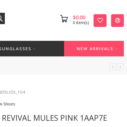
$
0.00
0
item(s)
SUNGLASSES
NEW ARRIVALS
NDSLIDS_104
w Shoes
 REVIVAL MULES PINK 1AAP7E