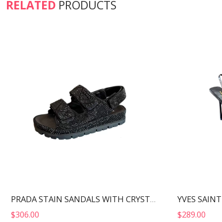
RELATED
PRODUCTS
PRADA STAIN SANDALS WITH CRYSTALS BLACK 1X013N
$
306.00
$
289.00