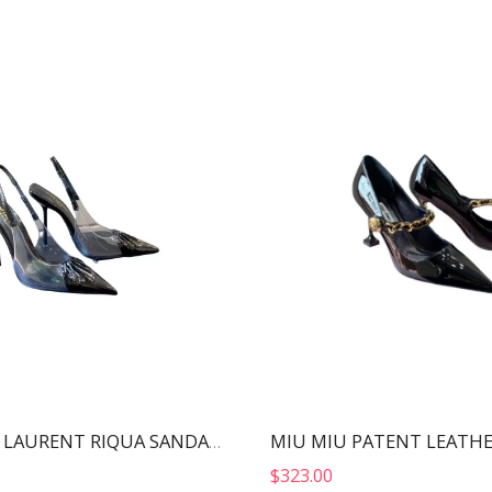
YVES SAINT LAURENT RIQUA SANDALS BLACK 6970111F
$
323.00