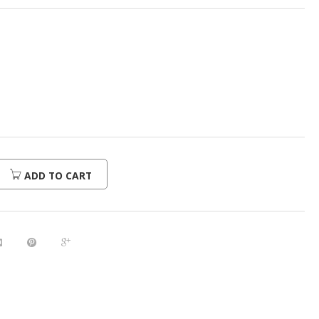
ADD TO CART