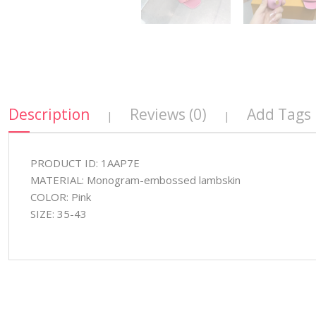
Description
Reviews (0)
Add Tags
|
|
PRODUCT ID: 1AAP7E
MATERIAL: Monogram-embossed lambskin
COLOR: Pink
SIZE: 35-43