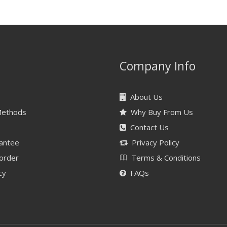
Company Info
About Us
Methods
Why Buy From Us
Contact Us
antee
Privacy Policy
 order
Terms & Conditions
cy
FAQs