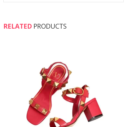
RELATED
PRODUCTS