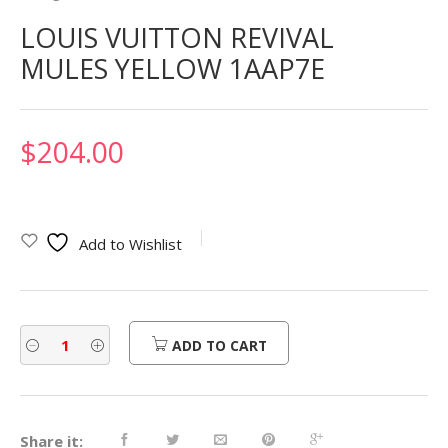
LOUIS VUITTON REVIVAL
MULES YELLOW 1AAP7E
$
204.00
Add to Wishlist
ADD TO CART
Share it: