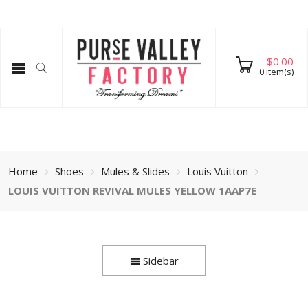
$
0.00
0
item(s)
Home
Shoes
Mules & Slides
Louis Vuitton
LOUIS VUITTON REVIVAL MULES YELLOW 1AAP7E
Sidebar