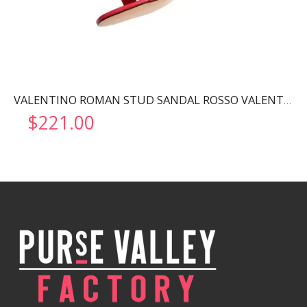
VALENTINO ROMAN STUD SANDAL ROSSO VALENTINO WW2S0CR2ZWM
$
221.00