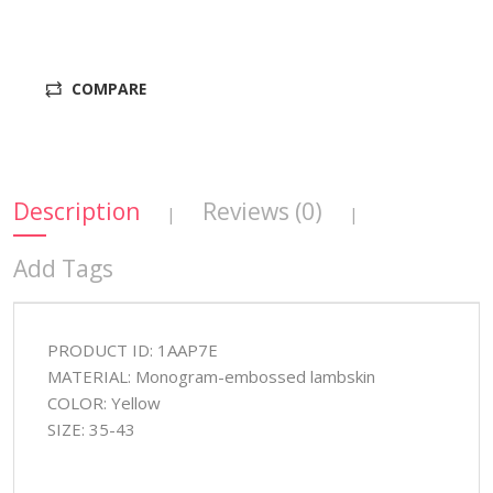
COMPARE
Description
Reviews (0)
|
|
Add Tags
PRODUCT ID: 1AAP7E
MATERIAL: Monogram-embossed lambskin
COLOR: Yellow
SIZE: 35-43