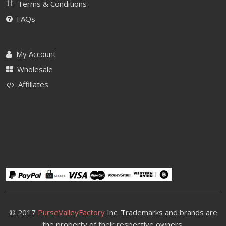
Terms & Conditions
FAQs
My Account
Wholesale
Affiliates
© 2017
PurseValleyFactory
Inc. Trademarks and brands are
the property of their respective owners.