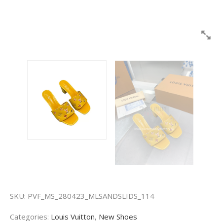
SKU:
PVF_MS_280423_MLSANDSLIDS_114
Categories:
Louis Vuitton
,
New Shoes