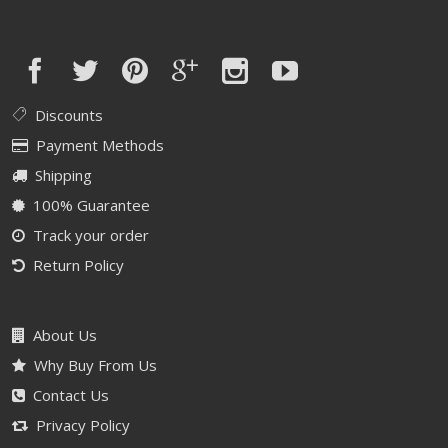
Discounts
Payment Methods
Shipping
100% Guarantee
Track your order
Return Policy
About Us
Why Buy From Us
Contact Us
Privacy Policy