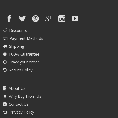
Discounts
Payment Methods
Shipping
100% Guarantee
Track your order
Return Policy
About Us
Why Buy From Us
Contact Us
Privacy Policy