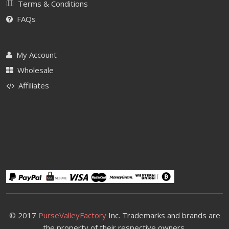
Terms & Conditions
FAQs
My Account
Wholesale
Affiliates
© 2017
PurseValleyFactory
Inc. Trademarks and brands are
the property of their respective owners.