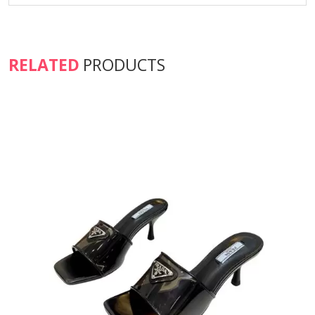
RELATED
PRODUCTS