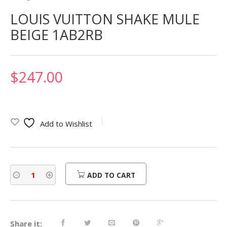
LOUIS VUITTON SHAKE MULE
BEIGE 1AB2RB
$
247.00
Add to Wishlist
ADD TO CART
Share it: