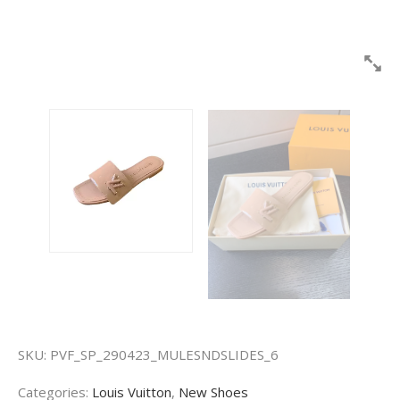
SKU:
PVF_SP_290423_MULESNDSLIDES_6
Categories:
Louis Vuitton
,
New Shoes