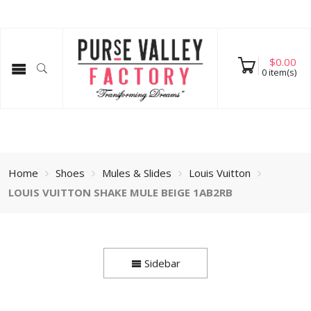
$
0.00
0
item(s)
Home
Shoes
Mules & Slides
Louis Vuitton
LOUIS VUITTON SHAKE MULE BEIGE 1AB2RB
Sidebar