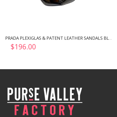
PRADA PLEXIGLAS & PATENT LEATHER SANDALS BLACK 1XX644
$
196.00