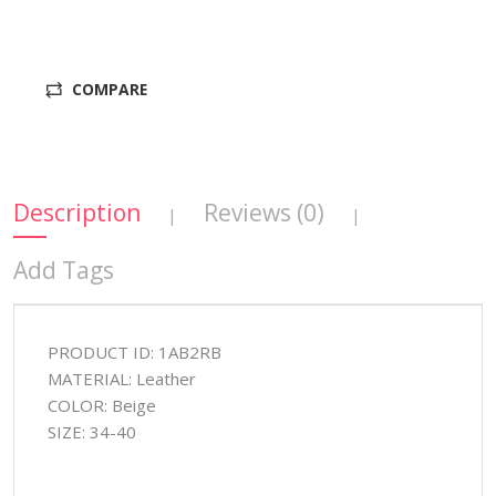
COMPARE
Description
Reviews (0)
|
|
Add Tags
PRODUCT ID: 1AB2RB
MATERIAL: Leather
COLOR: Beige
SIZE: 34-40