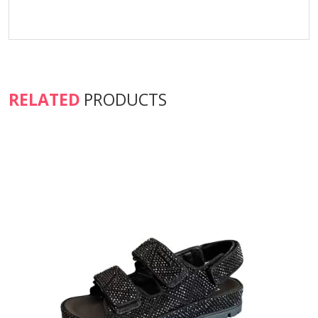
RELATED
PRODUCTS