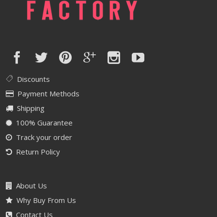
Discounts
Payment Methods
Shipping
100% Guarantee
Track your order
Return Policy
About Us
Why Buy From Us
Contact Us