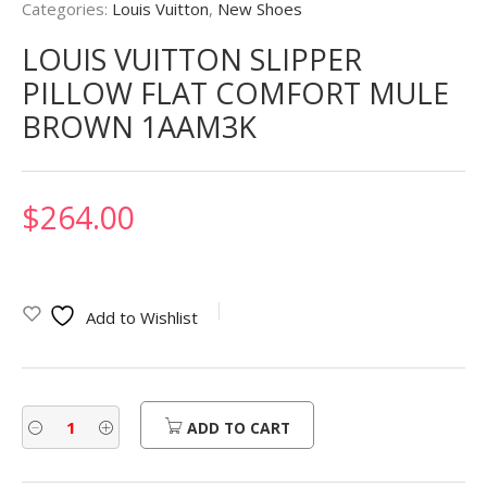
Categories:
Louis Vuitton
,
New Shoes
LOUIS VUITTON SLIPPER
PILLOW FLAT COMFORT MULE
BROWN 1AAM3K
$
264.00
Add to Wishlist
ADD TO CART