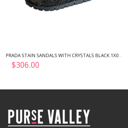
PRADA STAIN SANDALS WITH CRYSTALS BLACK 1X013N
$
306.00