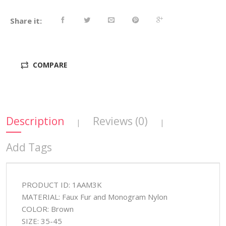
Share it:
COMPARE
Description
Reviews (0)
|
|
Add Tags
PRODUCT ID: 1AAM3K
MATERIAL: Faux Fur and Monogram Nylon
COLOR: Brown
SIZE: 35-45