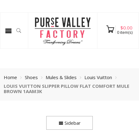
$
0.00
0
item(s)
Home
Shoes
Mules & Slides
Louis Vuitton
LOUIS VUITTON SLIPPER PILLOW FLAT COMFORT MULE
BROWN 1AAM3K
Sidebar