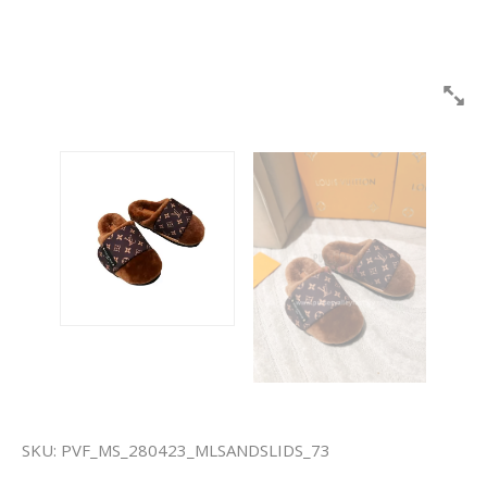
SKU:
PVF_MS_280423_MLSANDSLIDS_73