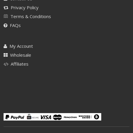
Privacy Policy
Terms & Conditions
FAQs
My Account
Wholesale
Affiliates