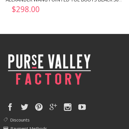
$
298.00
Discounts
Payment Methods