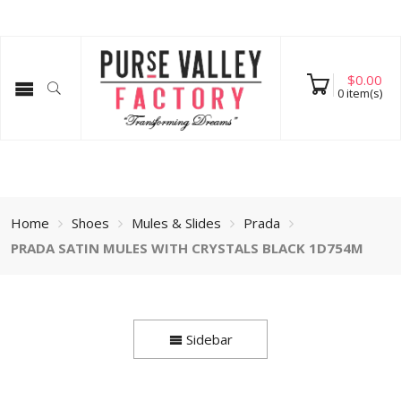
$
0.00
0
item(s)
Home
Shoes
Mules & Slides
Prada
PRADA SATIN MULES WITH CRYSTALS BLACK 1D754M
Sidebar