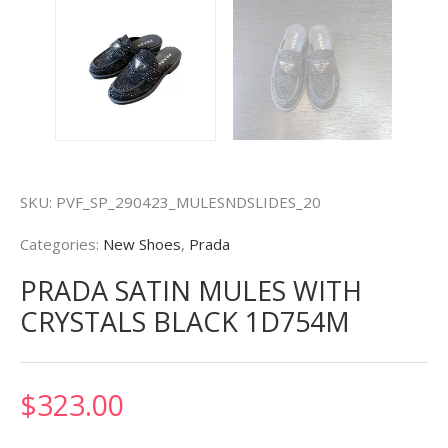
SKU:
PVF_SP_290423_MULESNDSLIDES_20
Categories:
New Shoes
,
Prada
PRADA SATIN MULES WITH
CRYSTALS BLACK 1D754M
$
323.00