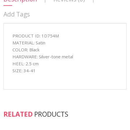
Add Tags
PRODUCT ID: 1D754M
MATERIAL: Satin
COLOR: Black
HARDWARE: Silver-tone metal
HEEL: 2.5 cm
SIZE: 34-41
RELATED
PRODUCTS