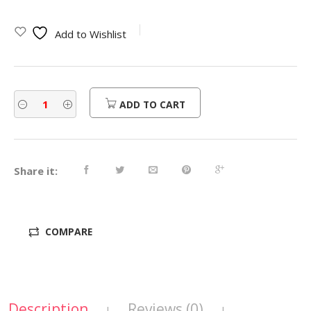
Add to Wishlist
ADD TO CART
Share it:
COMPARE
Description
Reviews (0)
|
|