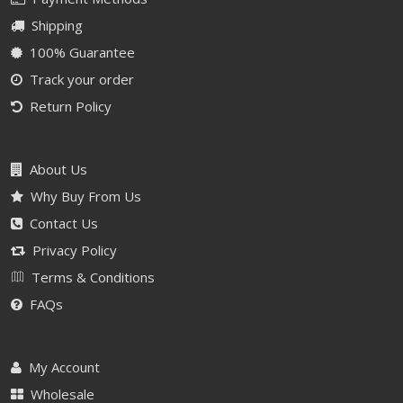
Shipping
100% Guarantee
Track your order
Return Policy
About Us
Why Buy From Us
Contact Us
Privacy Policy
Terms & Conditions
FAQs
My Account
Wholesale