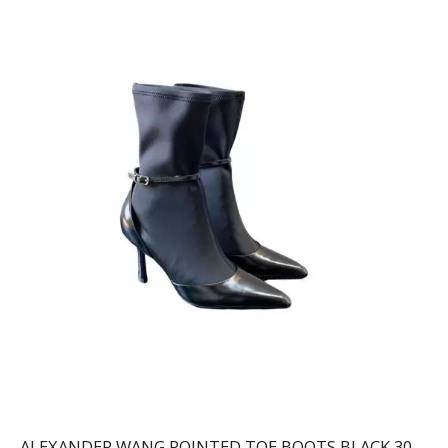
ALEXANDER WANG POINTED TOE BOOTS BLACK 30322B013