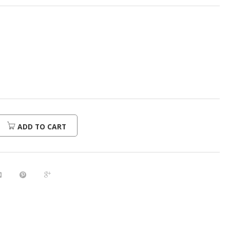
ADD TO CART