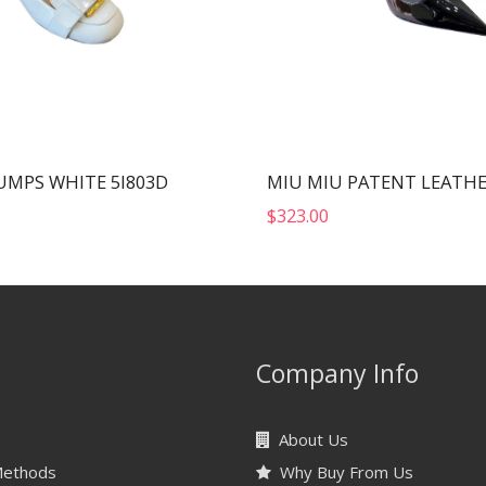
UMPS WHITE 5I803D
$
323.00
Company Info
About Us
Methods
Why Buy From Us