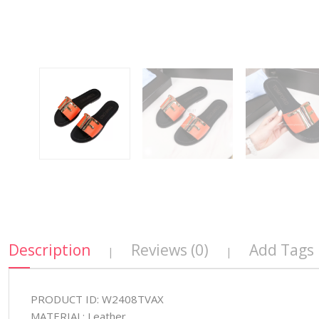
Description
Reviews (0)
Add Tags
|
|
PRODUCT ID: W2408TVAX
MATERIAL: Leather