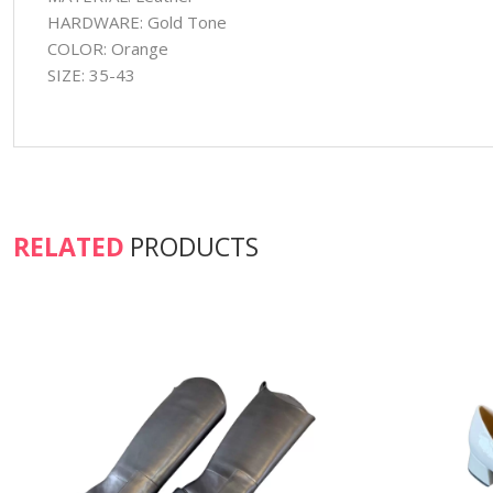
HARDWARE: Gold Tone
COLOR: Orange
SIZE: 35-43
RELATED
PRODUCTS