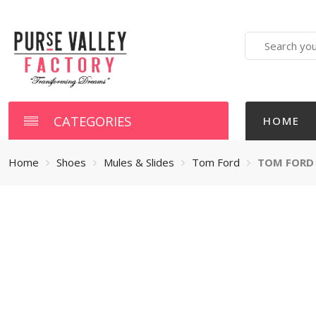
Search
here
CATEGORIES
HOME
Home
Shoes
Mules & Slides
Tom Ford
TOM FORD 