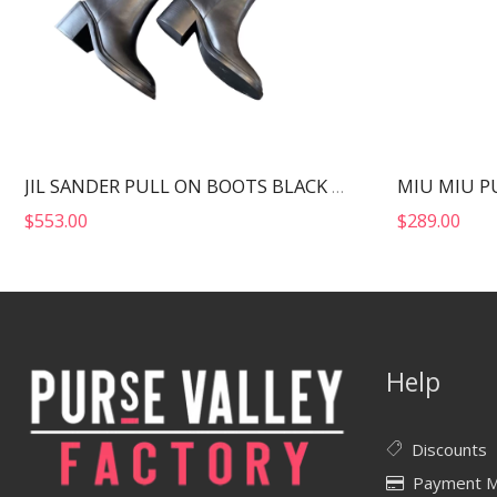
MIU MIU P
JIL SANDER PULL ON BOOTS BLACK J15WW0022
$
553.00
$
289.00
Help
Discounts
Payment 