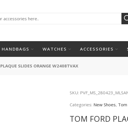
HANDBAGS
WATCHES
ACCESSORIES
PLAQUE SLIDES ORANGE W2408TVAX
SKU:
PVF_MS_280423_MLSA
Categories:
New Shoes
,
Tom 
TOM FORD PLA