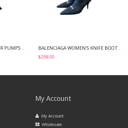
MIU MIU PATENT LEATHER PUMPS BLACK 5I814D
BALENCIAGA WOMEN’S KNIFE BOOT BLACK 724179W2CW12010
$
298.00
My Account
My Account
Wholesale