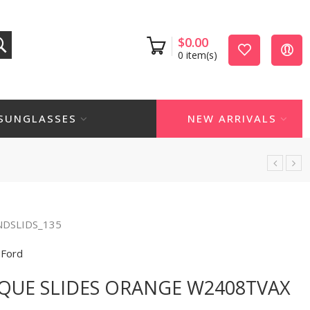
$
0.00
0
item(s)
SUNGLASSES
NEW ARRIVALS
NDSLIDS_135
Ford
QUE SLIDES ORANGE W2408TVAX