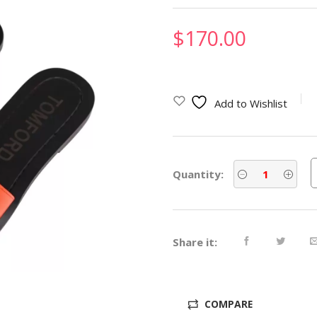
$
170.00
Add to Wishlist
Quantity:
Share it:
COMPARE