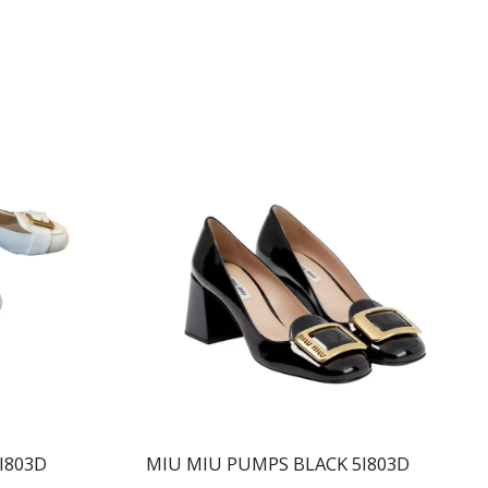
I803D
MIU MIU PUMPS BLACK 5I803D