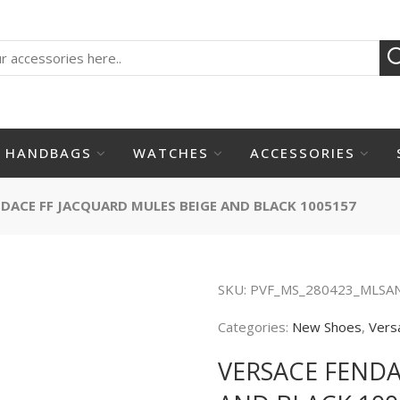
HANDBAGS
WATCHES
ACCESSORIES
DACE FF JACQUARD MULES BEIGE AND BLACK 1005157
SKU:
PVF_MS_280423_MLSA
Categories:
New Shoes
,
Vers
VERSACE FENDA