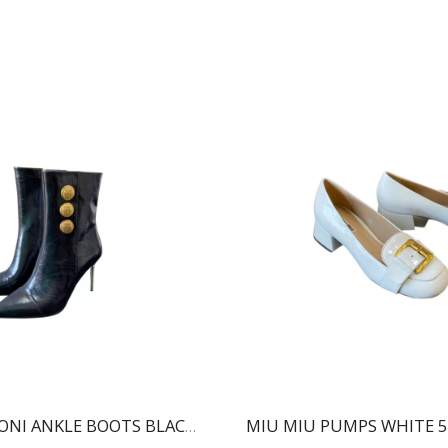
MIU MIU PUMPS WHITE 5
BALMAIN RONI ANKLE BOOTS BLACK WN1TA522LVIT