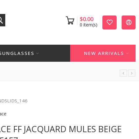
$
0.00
0
item(s)
SUNGLASSES
NEW ARRIVALS
NDSLIDS_146
ace
CE FF JACQUARD MULES BEIGE