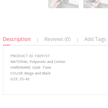
Description
Reviews (0)
Add Tags
|
|
PRODUCT ID: 1005157
MATERIAL: Polyester and Cotton
HARDWARE: Gold- Tone
COLOR: Beige and Black
SIZE: 35-43