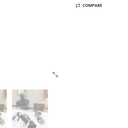
COMPARE