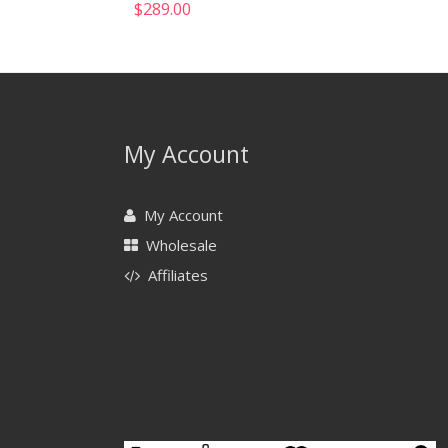
$
289.00
My Account
My Account
Wholesale
Affiliates