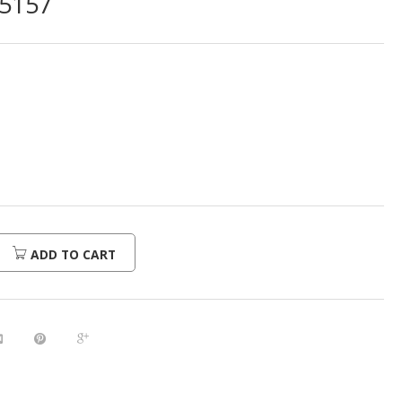
5157
ADD TO CART