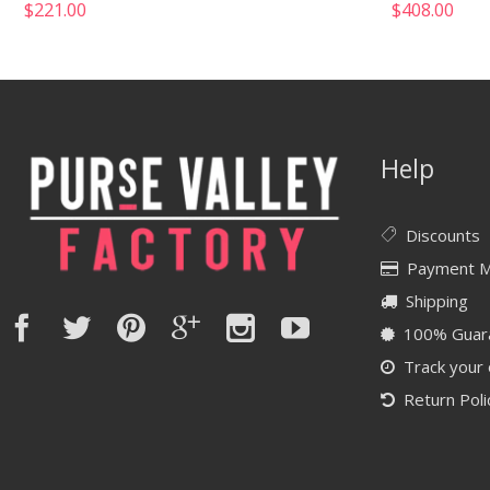
$
221.00
$
408.00
Help
Discounts
Payment 
Shipping
100% Guar
Track your
Return Poli