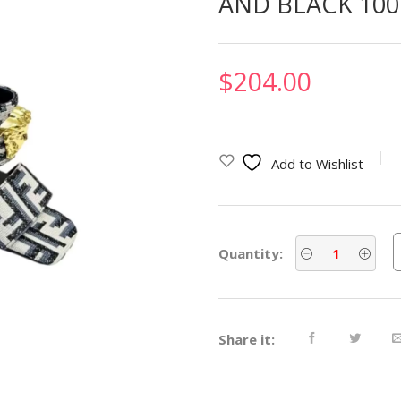
AND BLACK 100
$
204.00
Add to Wishlist
Quantity:
Share it: