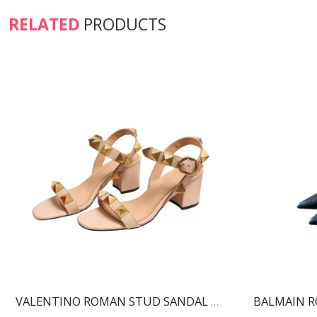
RELATED
PRODUCTS
VALENTINO ROMAN STUD SANDAL ROSE CANNELLE WS0CR2ZWM