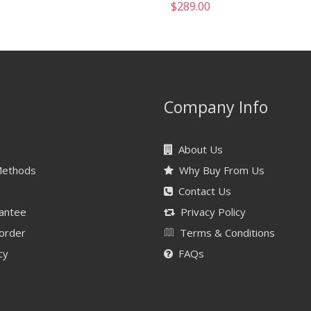
$
289.00
Company Info
About Us
Methods
Why Buy From Us
Contact Us
antee
Privacy Policy
 order
Terms & Conditions
cy
FAQs