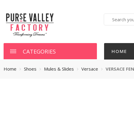
Search
here
CATEGORIES
HOME
Home
Shoes
Mules & Slides
Versace
VERSACE FEN