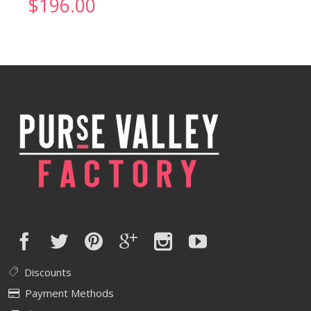
$
196.00
Discounts
Payment Methods