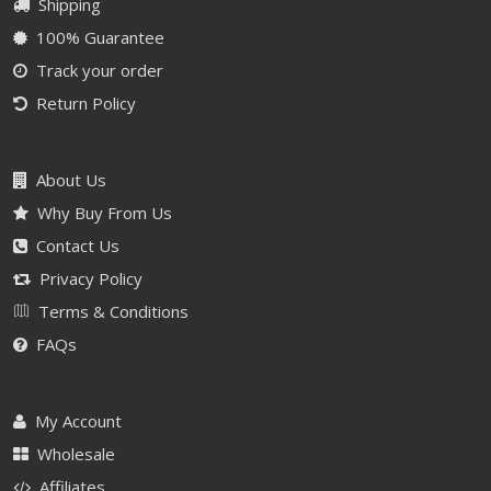
Shipping
100% Guarantee
Track your order
Return Policy
About Us
Why Buy From Us
Contact Us
Privacy Policy
Terms & Conditions
FAQs
My Account
Wholesale
Affiliates