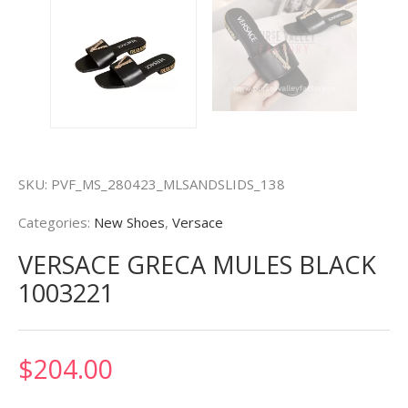
SKU:
PVF_MS_280423_MLSANDSLIDS_138
Categories:
New Shoes
,
Versace
VERSACE GRECA MULES BLACK
1003221
$
204.00