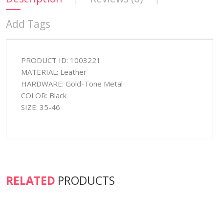
Add Tags
PRODUCT ID: 1003221
MATERIAL: Leather
HARDWARE: Gold-Tone Metal
COLOR: Black
SIZE: 35-46
RELATED
PRODUCTS