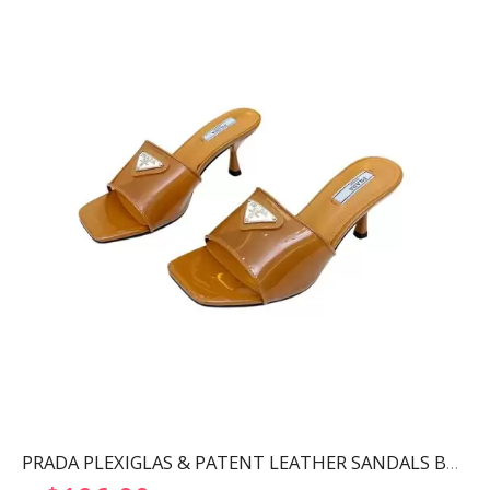
PRADA PLEXIGLAS & PATENT LEATHER SANDALS BROWN 1XX644