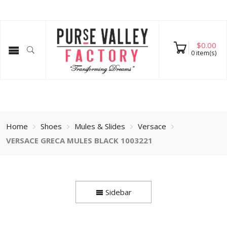
$
0.00
0
item(s)
Home
Shoes
Mules & Slides
Versace
VERSACE GRECA MULES BLACK 1003221
Sidebar