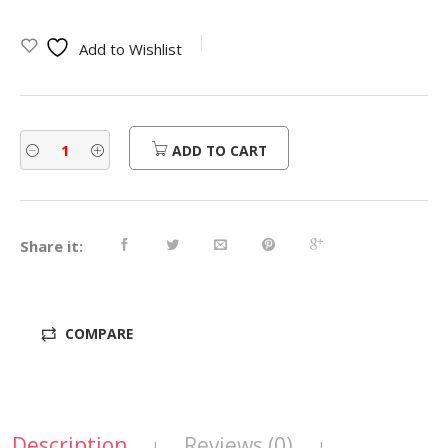
Add to Wishlist
ADD TO CART
Share it:
COMPARE
Description
Reviews (0)
|
|