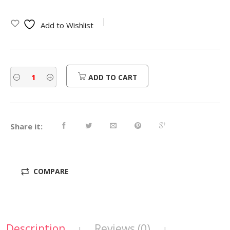
Add to Wishlist
ADD TO CART
Share it:
COMPARE
Description
Reviews (0)
|
|