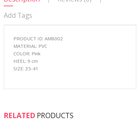
Add Tags
PRODUCT ID: AM8002
MATERIAL: PVC
COLOR: Pink
HEEL: 9 cm
SIZE: 35-41
RELATED
PRODUCTS