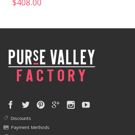
$
408.00
Discounts
Payment Methods