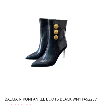
BALMAIN RONI ANKLE BOOTS BLACK WN1TA522LVIT