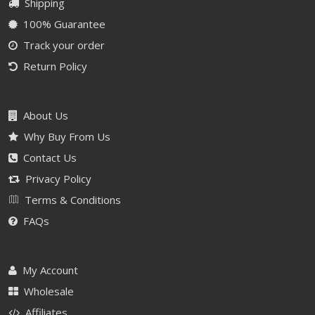
Shipping
100% Guarantee
Track your order
Return Policy
About Us
Why Buy From Us
Contact Us
Privacy Policy
Terms & Conditions
FAQs
My Account
Wholesale
Affiliates