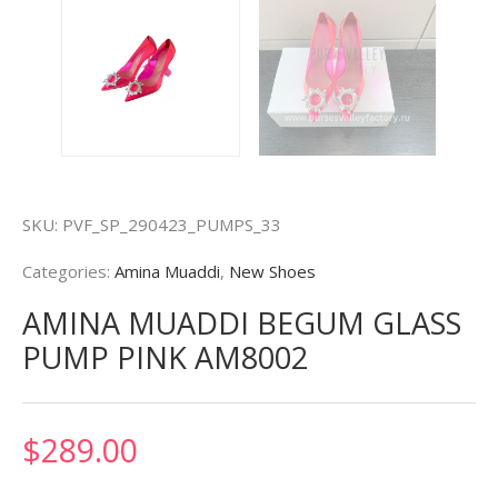
SKU:
PVF_SP_290423_PUMPS_33
Categories:
Amina Muaddi
,
New Shoes
AMINA MUADDI BEGUM GLASS
PUMP PINK AM8002
$
289.00