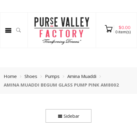
$
0.00
0
item(s)
Home
Shoes
Pumps
Amina Muaddi
AMINA MUADDI BEGUM GLASS PUMP PINK AM8002
Sidebar