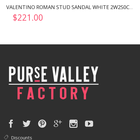
VALENTINO ROMAN STUD SANDAL WHITE 2W2S0CR2ZWM
$
221.00
Discounts