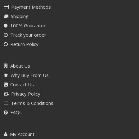
Payment Methods
Shipping
100% Guarantee
Track your order
Return Policy
About Us
Why Buy From Us
Contact Us
Privacy Policy
Terms & Conditions
FAQs
My Account