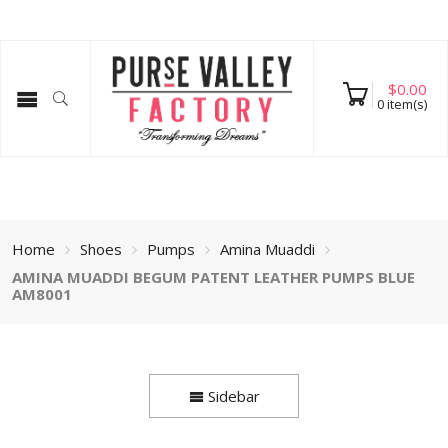
$
0.00
0
item(s)
Home
Shoes
Pumps
Amina Muaddi
AMINA MUADDI BEGUM PATENT LEATHER PUMPS BLUE
AM8001
Sidebar