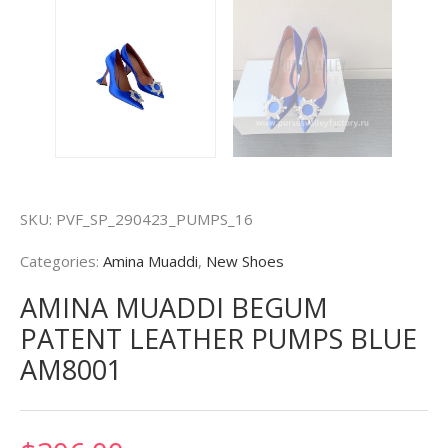
SKU:
PVF_SP_290423_PUMPS_16
Categories:
Amina Muaddi
,
New Shoes
AMINA MUADDI BEGUM
PATENT LEATHER PUMPS BLUE
AM8001