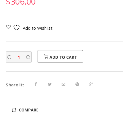
$
306.00
Add to Wishlist
ADD TO CART
Share it:
COMPARE