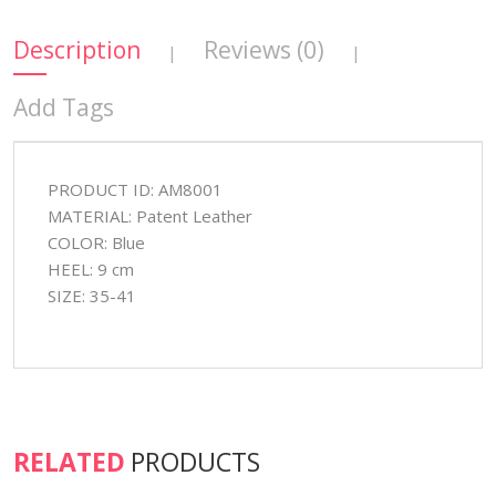
Description
Reviews (0)
|
|
Add Tags
PRODUCT ID: AM8001
MATERIAL: Patent Leather
COLOR: Blue
HEEL: 9 cm
SIZE: 35-41
RELATED
PRODUCTS