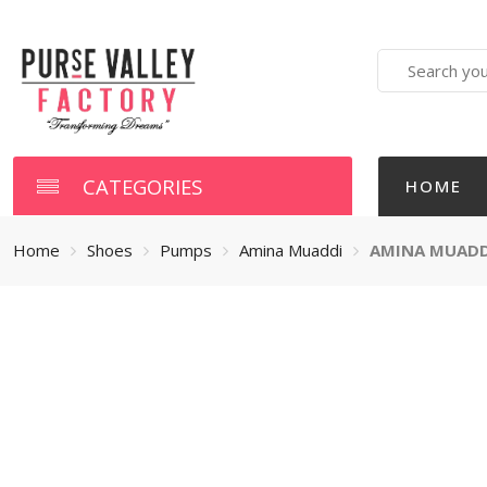
Search
here
CATEGORIES
HOME
Home
Shoes
Pumps
Amina Muaddi
AMINA MUADDI