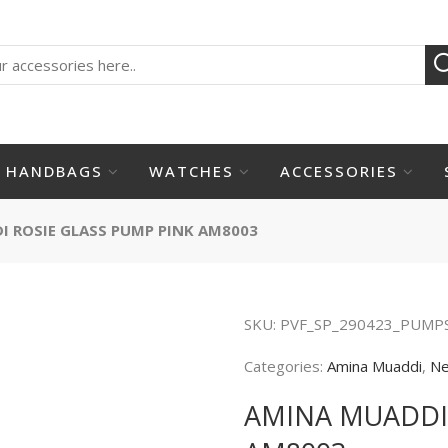
HANDBAGS
WATCHES
ACCESSORIES
 ROSIE GLASS PUMP PINK AM8003
SKU:
PVF_SP_290423_PUMP
Categories:
Amina Muaddi
,
Ne
AMINA MUADDI 