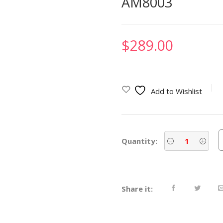
AM8003
$
289.00
Add to Wishlist
Quantity:
Share it: