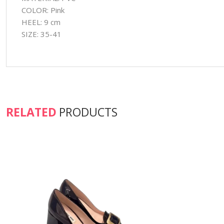
COLOR: Pink
HEEL: 9 cm
SIZE: 35-41
RELATED
PRODUCTS