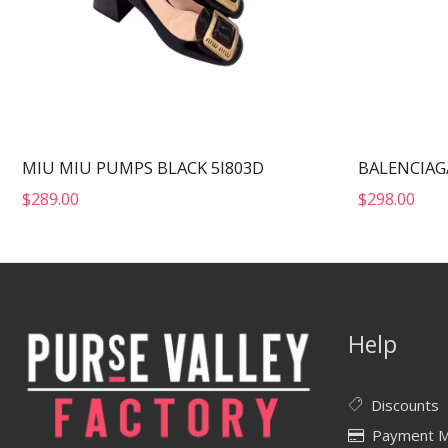
MIU MIU PUMPS BLACK 5I803D
$
289.00
$
298.00
Help
Discounts
Payment 