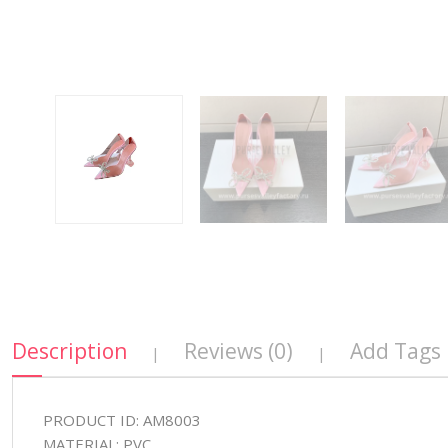
Description
Reviews (0)
Add Tags
|
|
PRODUCT ID: AM8003
MATERIAL: PVC