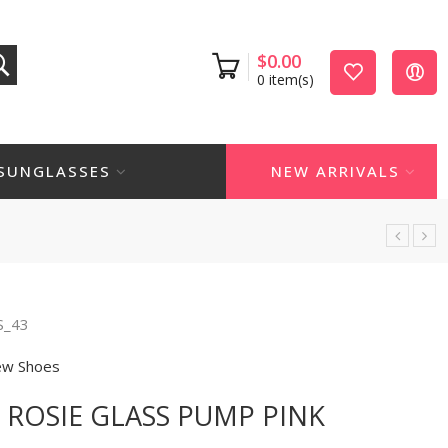
$
0.00
0
item(s)
SUNGLASSES
NEW ARRIVALS
S_43
w Shoes
ROSIE GLASS PUMP PINK