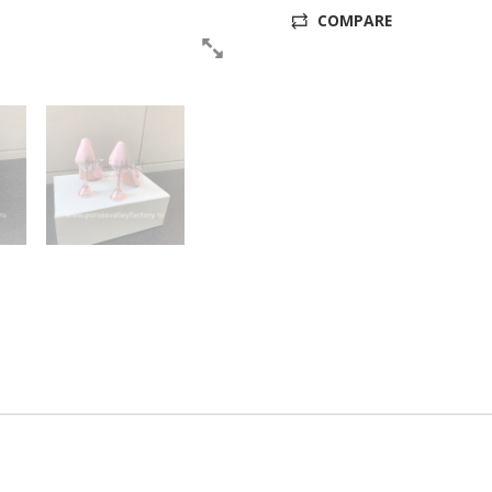
COMPARE