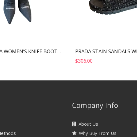
BALENCIAGA WOMEN’S KNIFE BOOT BLACK 724179W2CW12010
$
306.00
Company Info
About Us
Methods
Why Buy From Us