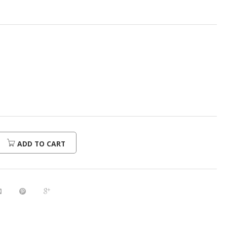
ADD TO CART