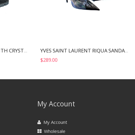
PRADA STAIN SANDALS WITH CRYSTALS BLACK 1X013N
YVES SAINT LAURENT RIQUA SANDALS BLACK 6970111F
$
289.00
My Account
My Account
Wholesale