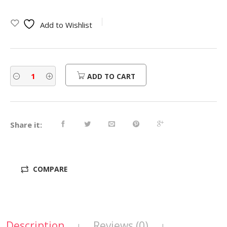
Add to Wishlist
ADD TO CART
Share it:
COMPARE
Description
Reviews (0)
|
|