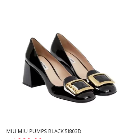
MIU MIU PUMPS BLACK 5I803D