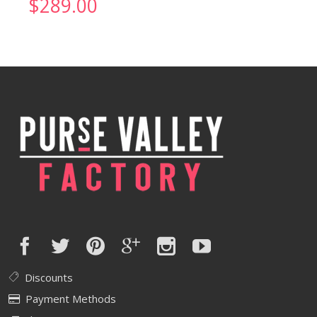
$
289.00
Discounts
Payment Methods