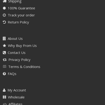
Shipping
100% Guarantee
Track your order
Return Policy
About Us
Why Buy From Us
Contact Us
Privacy Policy
Terms & Conditions
FAQs
My Account
Wholesale
Affiliates