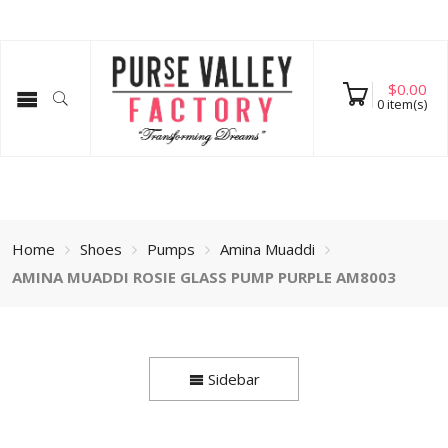
$
0.00
0
item(s)
Home
Shoes
Pumps
Amina Muaddi
AMINA MUADDI ROSIE GLASS PUMP PURPLE AM8003
Sidebar