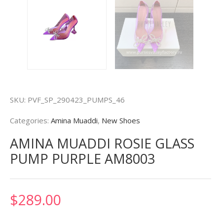
SKU:
PVF_SP_290423_PUMPS_46
Categories:
Amina Muaddi
,
New Shoes
AMINA MUADDI ROSIE GLASS
PUMP PURPLE AM8003
$
289.00