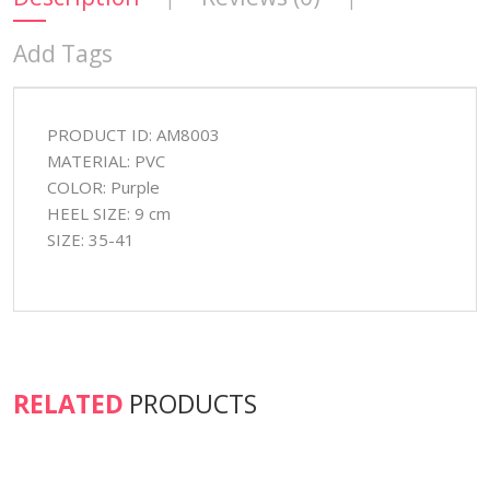
Add Tags
PRODUCT ID: AM8003
MATERIAL: PVC
COLOR: Purple
HEEL SIZE: 9 cm
SIZE: 35-41
RELATED
PRODUCTS