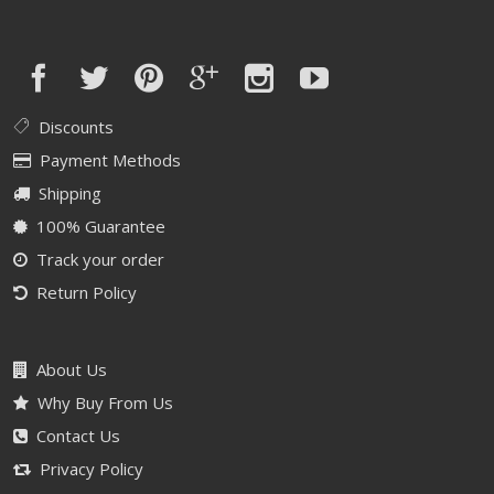
Discounts
Payment Methods
Shipping
100% Guarantee
Track your order
Return Policy
About Us
Why Buy From Us
Contact Us
Privacy Policy