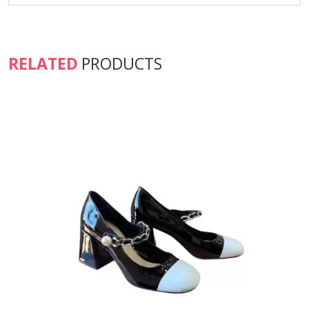
RELATED
PRODUCTS