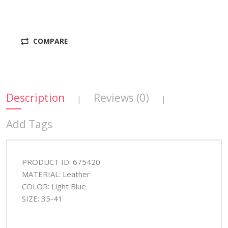
COMPARE
Description
Reviews (0)
|
|
Add Tags
PRODUCT ID: 675420
MATERIAL: Leather
COLOR: Light Blue
SIZE: 35-41