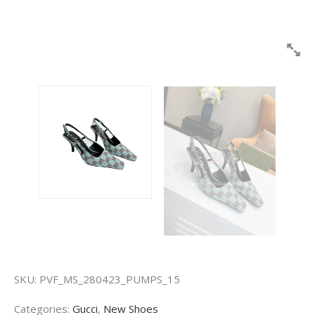
SKU:
PVF_MS_280423_PUMPS_15
Categories:
Gucci
,
New Shoes