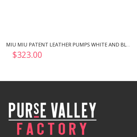
MIU MIU PATENT LEATHER PUMPS WHITE AND BLACK 5I248D
$
323.00