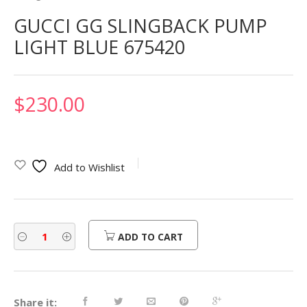
GUCCI GG SLINGBACK PUMP
LIGHT BLUE 675420
$
230.00
Add to Wishlist
ADD TO CART
Share it: