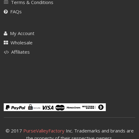
Terms & Conditions
FAQs
My Account
Wholesale
Affiliates
© 2017
PurseValleyFactory
Inc. Trademarks and brands are
the property of their respective owners.