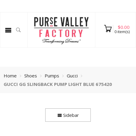
$
0.00
0
item(s)
Home
Shoes
Pumps
Gucci
GUCCI GG SLINGBACK PUMP LIGHT BLUE 675420
Sidebar