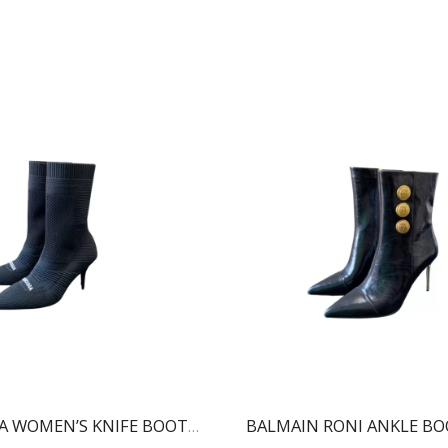
BALENCIAGA WOMEN’S KNIFE BOOT BLACK 724179W2CW12010