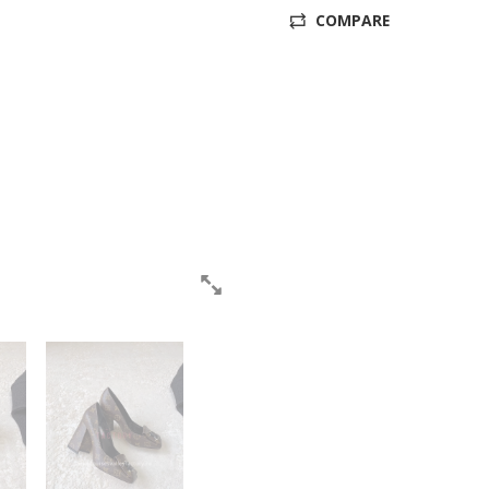
COMPARE