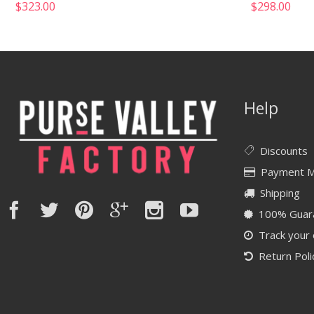
$
323.00
$
298.00
Help
Discounts
Payment 
Shipping
100% Guar
Track your
Return Poli