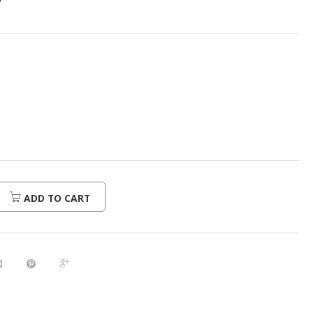
7
ADD TO CART