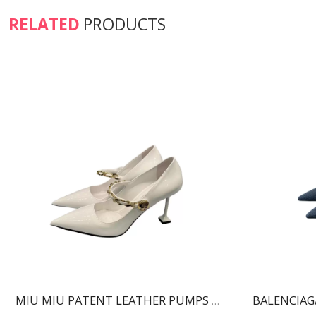
RELATED
PRODUCTS
MIU MIU PATENT LEATHER PUMPS WHITE 5I814D