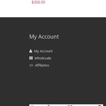
$
306.00
My Account
My Account
Wholesale
Affiliates