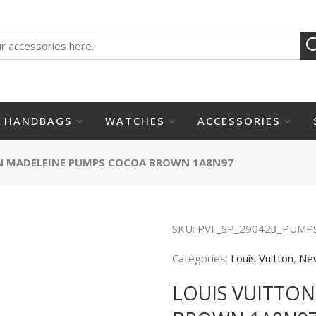
HANDBAGS
WATCHES
ACCESSORIES
N MADELEINE PUMPS COCOA BROWN 1A8N97
SKU:
PVF_SP_290423_PUMP
Categories:
Louis Vuitton
,
Ne
LOUIS VUITTO