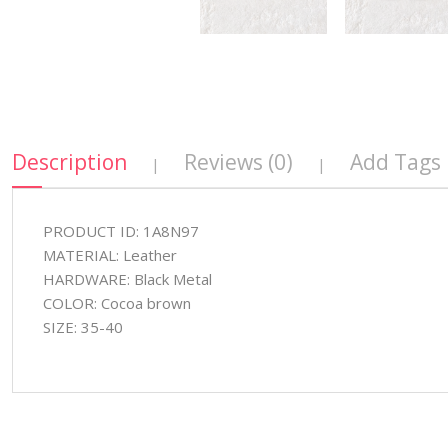
Description
Reviews (0)
Add Tags
|
|
PRODUCT ID: 1A8N97
MATERIAL: Leather
HARDWARE: Black Metal
COLOR: Cocoa brown
SIZE: 35-40