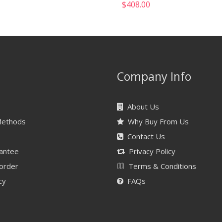
$
408.00
Company Info
About Us
Methods
Why Buy From Us
Contact Us
antee
Privacy Policy
 order
Terms & Conditions
cy
FAQs