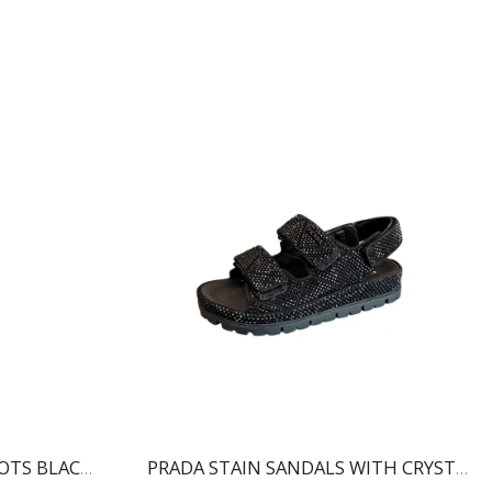
BALMAIN RONI ANKLE BOOTS BLACK WN1TA522LVIT
PRADA STAIN SANDALS WITH CRYSTALS BLACK 1X013N