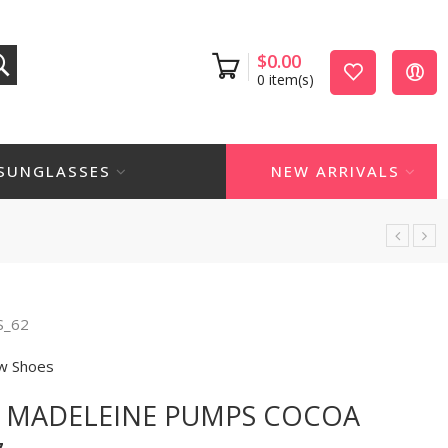
$
0.00
0
item(s)
SUNGLASSES
NEW ARRIVALS
S_62
w Shoes
N MADELEINE PUMPS COCOA