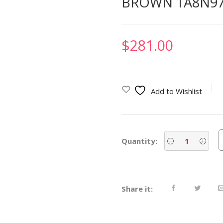
BROWN 1A8N9
$
281.00
Add to Wishlist
Quantity:
Share it: