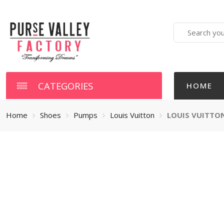
Search
here
CATEGORIES
HOME
Home
Shoes
Pumps
Louis Vuitton
LOUIS VUITTO