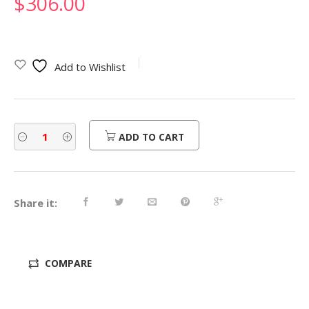
$
306.00
Add to Wishlist
ADD TO CART
Share it:
COMPARE