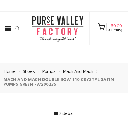
$
0.00
0
item(s)
Home
Shoes
Pumps
Mach And Mach
MACH AND MACH DOUBLE BOW 110 CRYSTAL SATIN
PUMPS GREEN FW200235
Sidebar