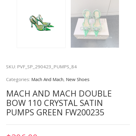
SKU:
PVF_SP_290423_PUMPS_84
Categories:
Mach And Mach
,
New Shoes
MACH AND MACH DOUBLE
BOW 110 CRYSTAL SATIN
PUMPS GREEN FW200235