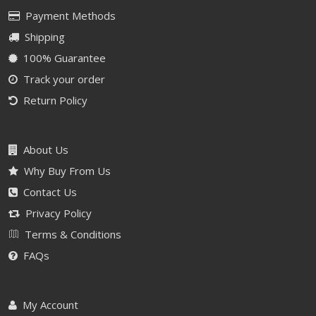
Payment Methods
Shipping
100% Guarantee
Track your order
Return Policy
About Us
Why Buy From Us
Contact Us
Privacy Policy
Terms & Conditions
FAQs
My Account