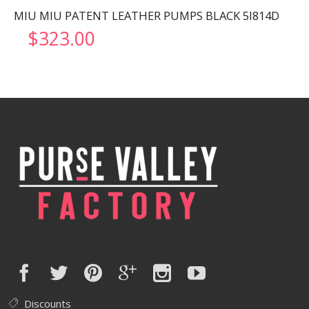
MIU MIU PATENT LEATHER PUMPS BLACK 5I814D
$
323.00
Discounts