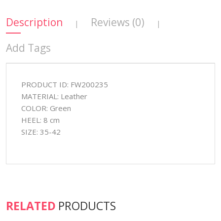
Description
Reviews (0)
|
|
Add Tags
PRODUCT ID: FW200235
MATERIAL: Leather
COLOR: Green
HEEL: 8 cm
SIZE: 35-42
RELATED
PRODUCTS