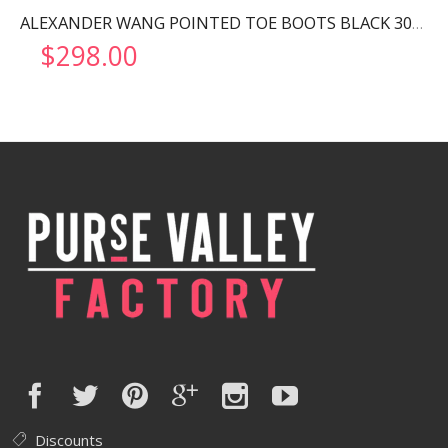
ALEXANDER WANG POINTED TOE BOOTS BLACK 30322B013
$
298.00
Discounts