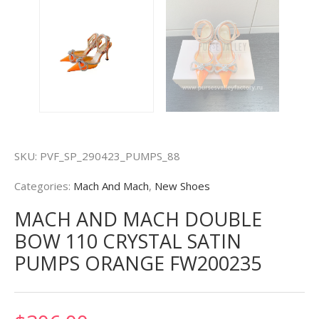
SKU:
PVF_SP_290423_PUMPS_88
Categories:
Mach And Mach
,
New Shoes
MACH AND MACH DOUBLE
BOW 110 CRYSTAL SATIN
PUMPS ORANGE FW200235