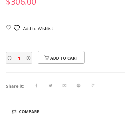
$
306.00
Add to Wishlist
ADD TO CART
Share it:
COMPARE