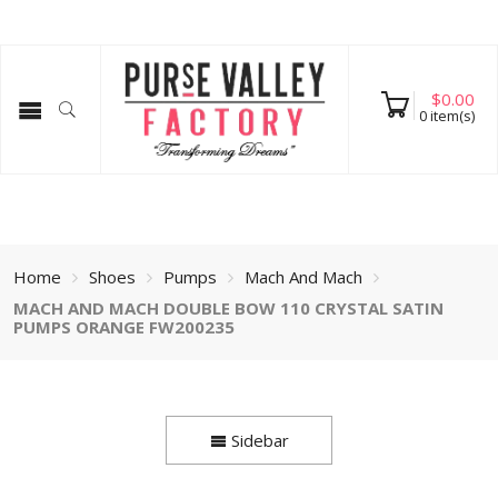
$
0.00
0
item(s)
Home
Shoes
Pumps
Mach And Mach
MACH AND MACH DOUBLE BOW 110 CRYSTAL SATIN
PUMPS ORANGE FW200235
Sidebar