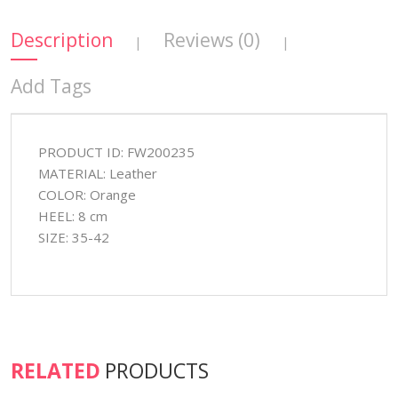
Description
Reviews (0)
|
|
Add Tags
PRODUCT ID: FW200235
MATERIAL: Leather
COLOR: Orange
HEEL: 8 cm
SIZE: 35-42
RELATED
PRODUCTS