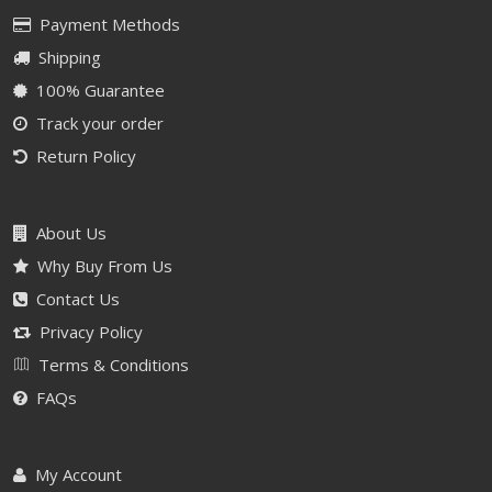
Payment Methods
Shipping
100% Guarantee
Track your order
Return Policy
About Us
Why Buy From Us
Contact Us
Privacy Policy
Terms & Conditions
FAQs
My Account