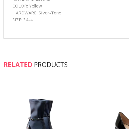
COLOR: Yellow
HARDWARE: Silver-Tone
SIZE: 34-41
RELATED
PRODUCTS