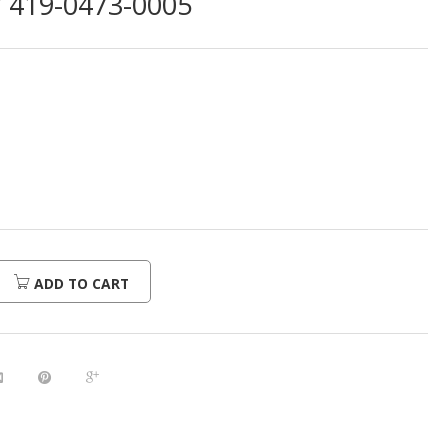
419-0473-0005
ADD TO CART