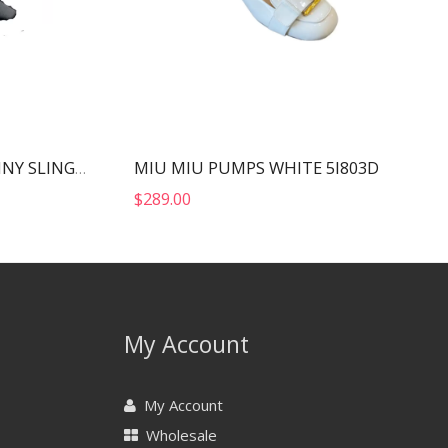
MIU MIU PUMPS WHITE 5I803D
YVES SAINT LAURENT FANNY SLINGBACK SANDALS BLACK 7176081UU001000
$
289.00
My Account
My Account
Wholesale