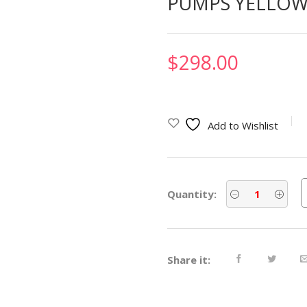
PUMPS YELLOW 
$
298.00
Add to Wishlist
Quantity:
Share it: