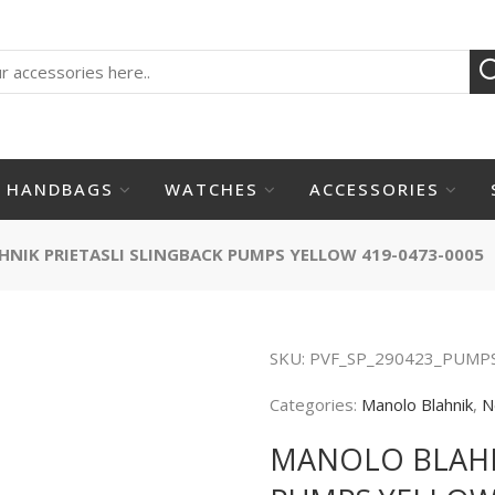
HANDBAGS
WATCHES
ACCESSORIES
NIK PRIETASLI SLINGBACK PUMPS YELLOW 419-0473-0005
SKU:
PVF_SP_290423_PUMP
Categories:
Manolo Blahnik
,
N
MANOLO BLAHN