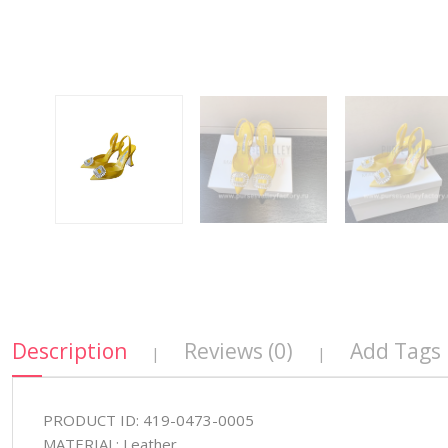
Description
Reviews (0)
Add Tags
|
|
PRODUCT ID: 419-0473-0005
MATERIAL: Leather