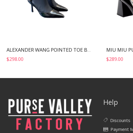
MIU MIU P
ALEXANDER WANG POINTED TOE BOOTS BLACK 30322B013
$
298.00
$
289.00
Help
Discounts
Payment 