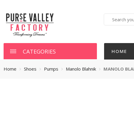
Search
here
CATEGORIES
HOME
Home
Shoes
Pumps
Manolo Blahnik
MANOLO BLAH