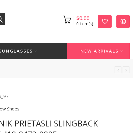
$
0.00
0
item(s)
SUNGLASSES
NEW ARRIVALS
S_97
ew Shoes
IK PRIETASLI SLINGBACK