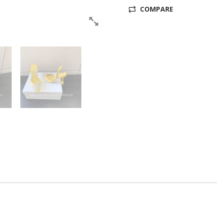
COMPARE