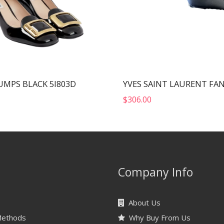
UMPS BLACK 5I803D
$
306.00
Company Info
About Us
Methods
Why Buy From Us