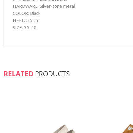
HARDWARE: Silver-tone metal
COLOR: Black
HEEL: 5.5 cm
SIZE: 35-40
RELATED
PRODUCTS