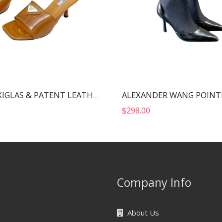
PRADA PLEXIGLAS & PATENT LEATHER SANDALS BROWN 1XX644
$
298.00
Company Info
About Us