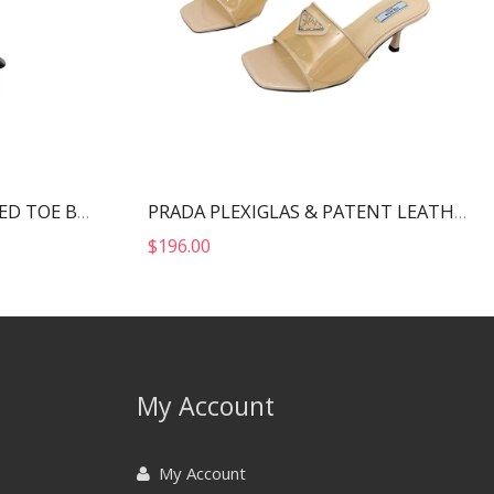
ALEXANDER WANG POINTED TOE BOOTS BLACK 30322B013
PRADA PLEXIGLAS & PATENT LEATHER SANDALS NUDE 1XX644
$
196.00
My Account
My Account