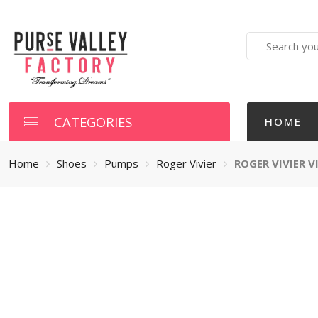
Search
here
CATEGORIES
HOME
Home
Shoes
Pumps
Roger Vivier
ROGER VIVIER 