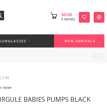
$
0.00
0
item(s)
SUNGLASSES
NEW ARRIVALS
S_143
r Vivier
VIRGULE BABIES PUMPS BLACK