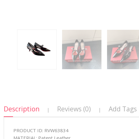
Description
Reviews (0)
Add Tags
|
|
PRODUCT ID: RVW63834
MATERIAL: Patent Leather