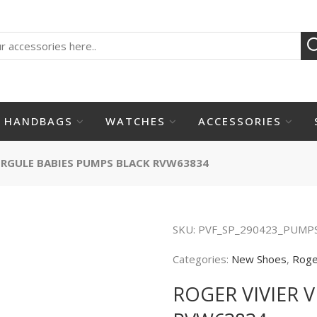
HANDBAGS
WATCHES
ACCESSORIES
VIRGULE BABIES PUMPS BLACK RVW63834
SKU:
PVF_SP_290423_PUMP
Categories:
New Shoes
,
Roge
ROGER VIVIER 