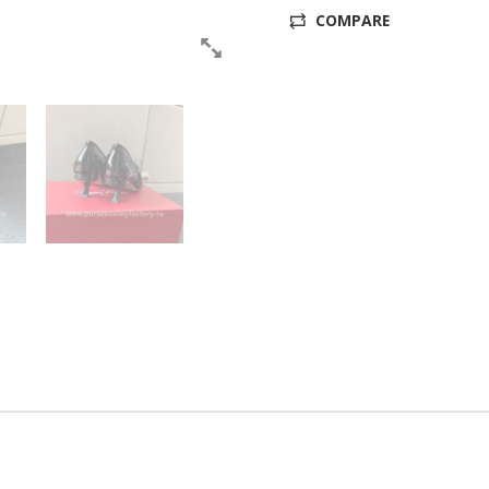
COMPARE