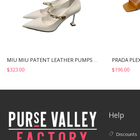
MIU MIU PATENT LEATHER PUMPS WHITE 5I814D
$
323.00
$
196.00
Help
Discounts