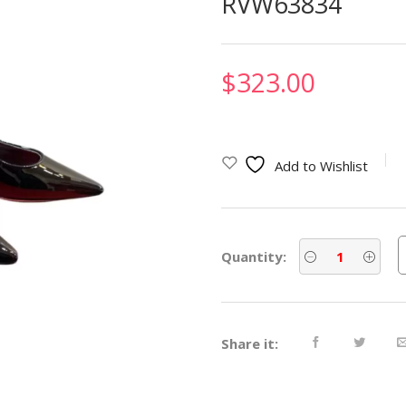
RVW63834
$
323.00
Add to Wishlist
Quantity:
Share it: