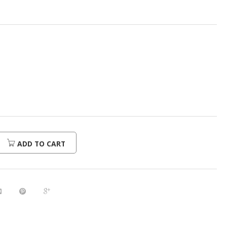
ADD TO CART