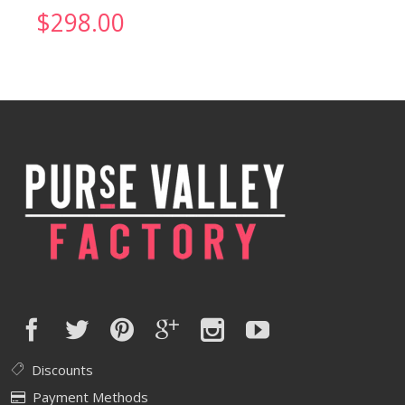
$
298.00
Discounts
Payment Methods