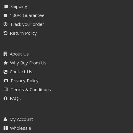
Shipping
100% Guarantee
Track your order
Return Policy
About Us
Why Buy From Us
Contact Us
Privacy Policy
Terms & Conditions
FAQs
My Account
Wholesale