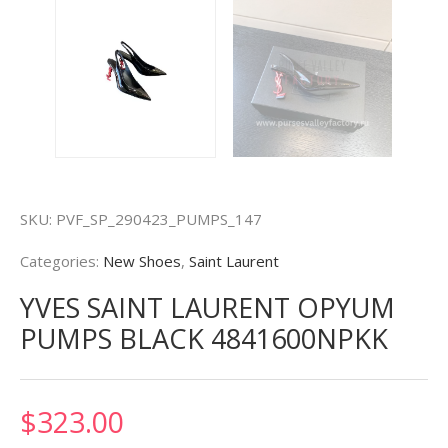
SKU:
PVF_SP_290423_PUMPS_147
Categories:
New Shoes
,
Saint Laurent
YVES SAINT LAURENT OPYUM
PUMPS BLACK 4841600NPKK
$
323.00