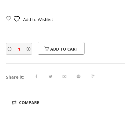
Add to Wishlist
ADD TO CART
Share it:
COMPARE