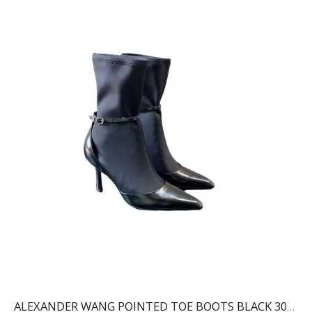
ALEXANDER WANG POINTED TOE BOOTS BLACK 30322B013