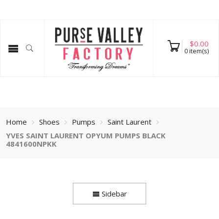
$
0.00
0
item(s)
Home
Shoes
Pumps
Saint Laurent
YVES SAINT LAURENT OPYUM PUMPS BLACK
4841600NPKK
Sidebar