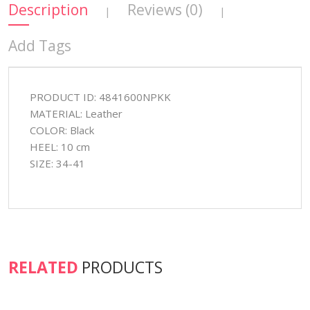
Description
Reviews (0)
|
|
Add Tags
PRODUCT ID: 4841600NPKK
MATERIAL: Leather
COLOR: Black
HEEL: 10 cm
SIZE: 34-41
RELATED
PRODUCTS