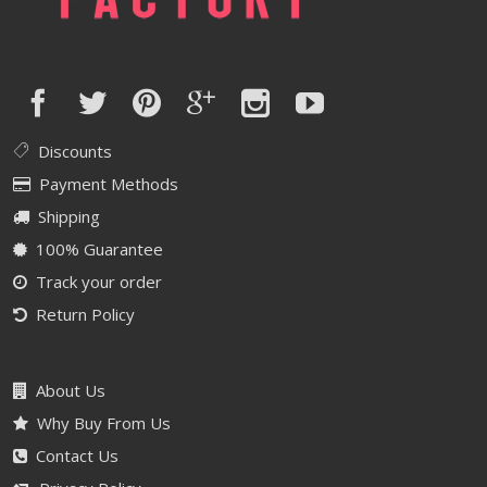
Discounts
Payment Methods
Shipping
100% Guarantee
Track your order
Return Policy
About Us
Why Buy From Us
Contact Us