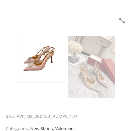
SKU:
PVF_MS_280423_PUMPS_124
Categories:
New Shoes
,
Valentino