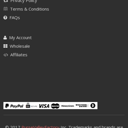
Privacy Policy
Terms & Conditions
FAQs
My Account
Wholesale
Affiliates
© 2017
PurseValleyFactory
Inc. Trademarks and brands are