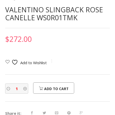
VALENTINO SLINGBACK ROSE
CANELLE WS0R01TMK
$
272.00
Add to Wishlist
ADD TO CART
Share it: