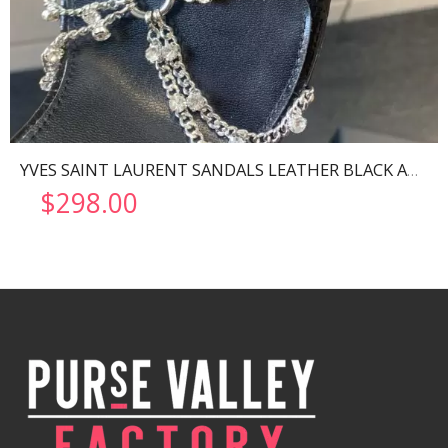
YVES SAINT LAURENT SANDALS LEATHER BLACK AND NIKLE PALLADIO 702695
$
298.00