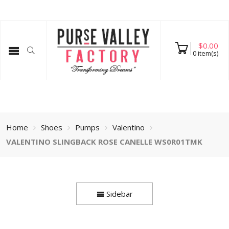
$
0.00
0
item(s)
Home
Shoes
Pumps
Valentino
VALENTINO SLINGBACK ROSE CANELLE WS0R01TMK
Sidebar