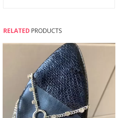
RELATED
PRODUCTS