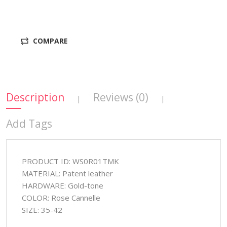
COMPARE
Description
Reviews (0)
|
|
Add Tags
PRODUCT ID: WS0R01TMK
MATERIAL: Patent leather
HARDWARE: Gold-tone
COLOR: Rose Cannelle
SIZE: 35-42