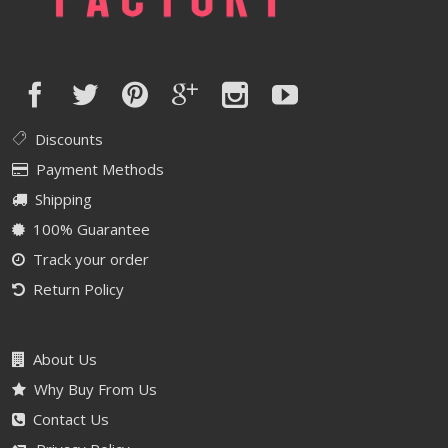
Discounts
Payment Methods
Shipping
100% Guarantee
Track your order
Return Policy
About Us
Why Buy From Us
Contact Us