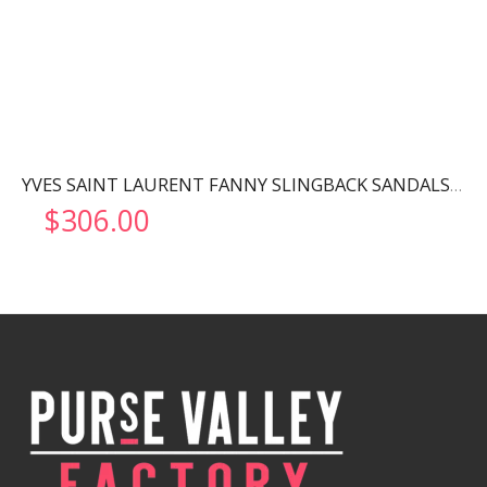
YVES SAINT LAURENT FANNY SLINGBACK SANDALS BLACK 7176081UU001000
$
306.00