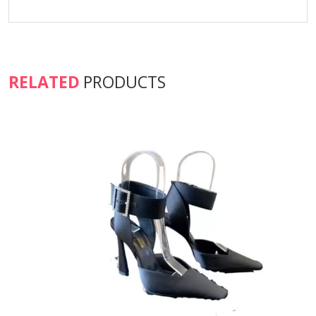
RELATED
PRODUCTS