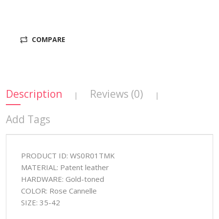
COMPARE
Description
Reviews (0)
|
|
Add Tags
PRODUCT ID: WS0R01TMK
MATERIAL: Patent leather
HARDWARE: Gold-toned
COLOR: Rose Cannelle
SIZE: 35-42