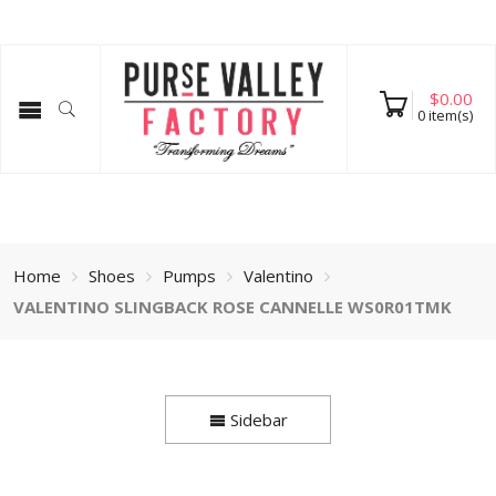
$
0.00
0
item(s)
Home
Shoes
Pumps
Valentino
VALENTINO SLINGBACK ROSE CANNELLE WS0R01TMK
Sidebar