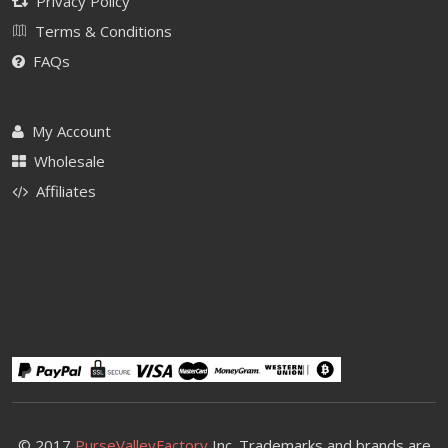
Privacy Policy
Terms & Conditions
FAQs
My Account
Wholesale
Affiliates
© 2017
PurseValleyFactory
Inc. Trademarks and brands are