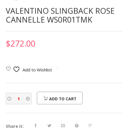
VALENTINO SLINGBACK ROSE
CANNELLE WS0R01TMK
$
272.00
Add to Wishlist
ADD TO CART
Share it: