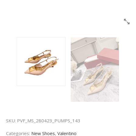
SKU:
PVF_MS_280423_PUMPS_143
Categories:
New Shoes
,
Valentino