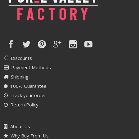
Discounts
Payment Methods
Shipping
100% Guarantee
Track your order
Return Policy
About Us
Why Buy From Us