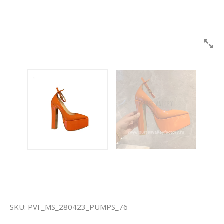
SKU:
PVF_MS_280423_PUMPS_76