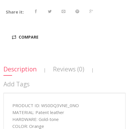
Share it:
COMPARE
Description
Reviews (0)
|
|
Add Tags
PRODUCT ID: WS0DQ3VNE_0NO
MATERIAL: Patent leather
HARDWARE: Gold-tone
COLOR: Orange