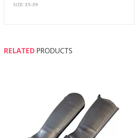
SIZE: 35-39
RELATED
PRODUCTS