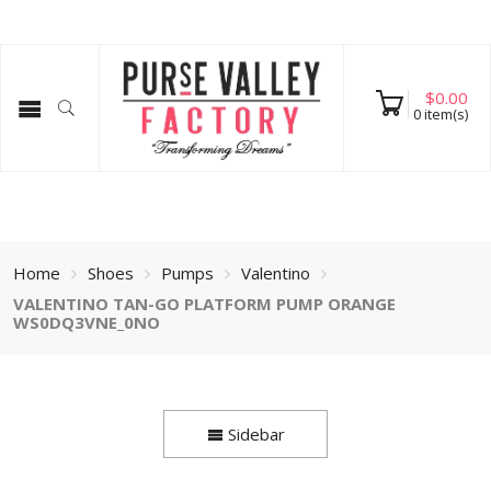
$
0.00
0
item(s)
Home
Shoes
Pumps
Valentino
VALENTINO TAN-GO PLATFORM PUMP ORANGE
WS0DQ3VNE_0NO
Sidebar