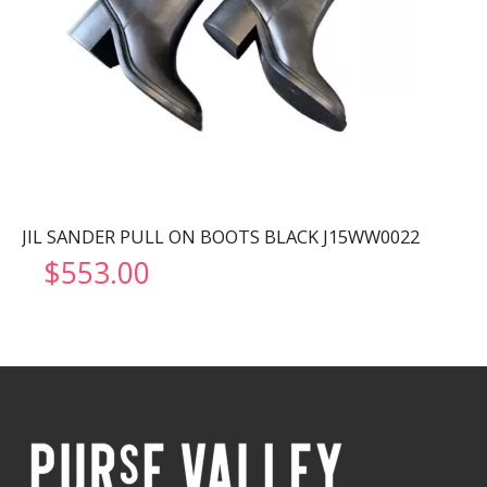
JIL SANDER PULL ON BOOTS BLACK J15WW0022
$
553.00