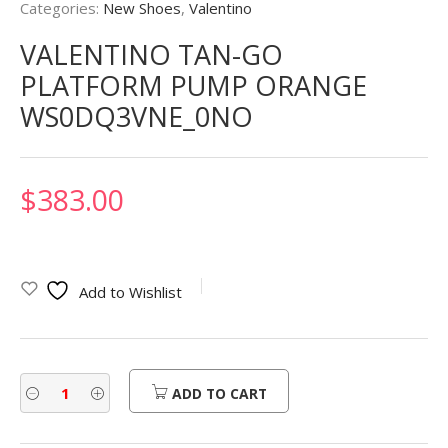
Categories:
New Shoes
,
Valentino
VALENTINO TAN-GO
PLATFORM PUMP ORANGE
WS0DQ3VNE_0NO
$
383.00
Add to Wishlist
ADD TO CART