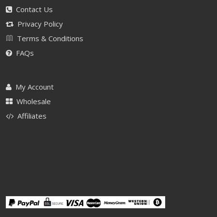
Contact Us
Privacy Policy
Terms & Conditions
FAQs
My Account
Wholesale
Affiliates