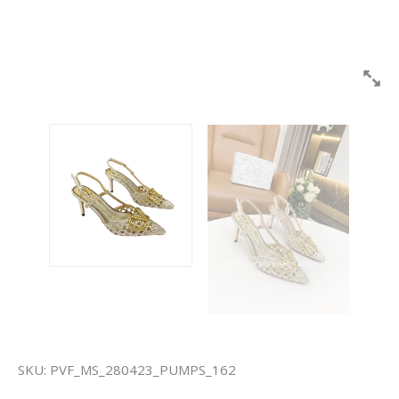
SKU:
PVF_MS_280423_PUMPS_162