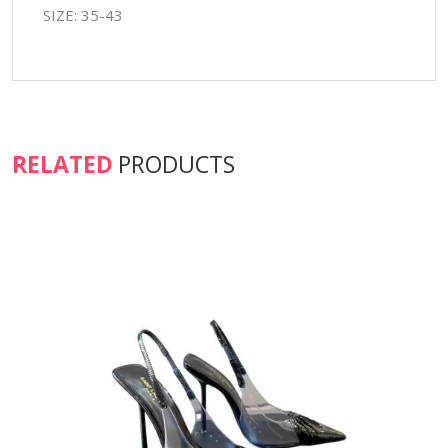
SIZE: 35-43
RELATED
PRODUCTS