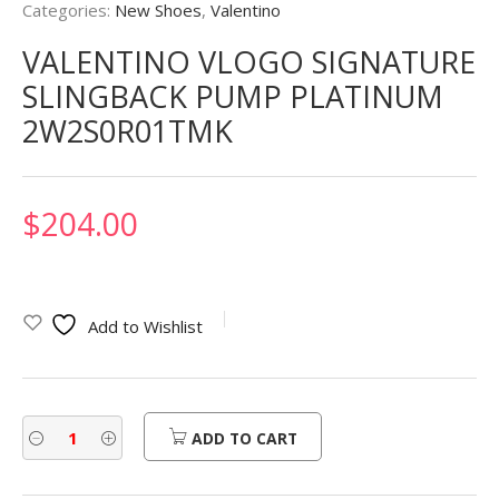
Categories:
New Shoes
,
Valentino
VALENTINO VLOGO SIGNATURE
SLINGBACK PUMP PLATINUM
2W2S0R01TMK
$
204.00
Add to Wishlist
ADD TO CART