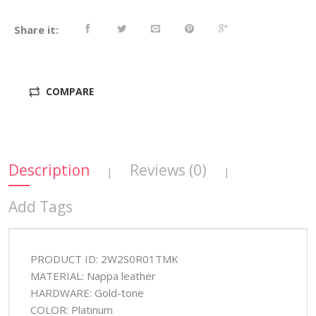
Share it:
COMPARE
Description
Reviews (0)
|
|
Add Tags
PRODUCT ID: 2W2S0R01TMK
MATERIAL: Nappa leather
HARDWARE: Gold-tone
COLOR: Platinum