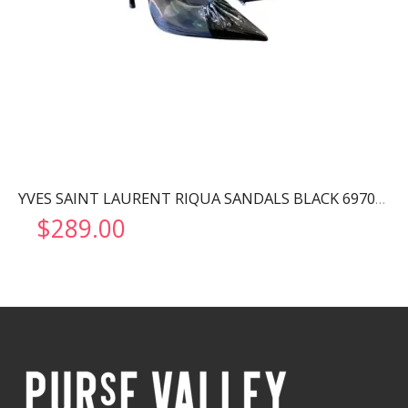
YVES SAINT LAURENT RIQUA SANDALS BLACK 6970111F
$
289.00