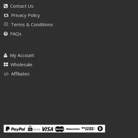
Contact Us
Privacy Policy
Terms & Conditions
FAQs
My Account
Wholesale
Affiliates