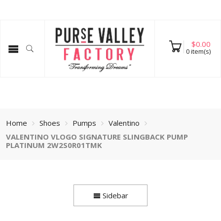
$
0.00
0
item(s)
Home
Shoes
Pumps
Valentino
VALENTINO VLOGO SIGNATURE SLINGBACK PUMP
PLATINUM 2W2S0R01TMK
Sidebar