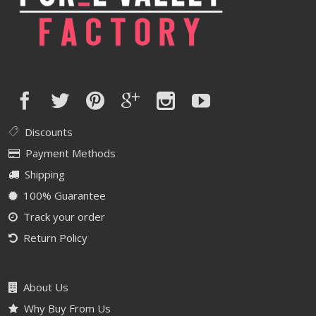
Discounts
Payment Methods
Shipping
100% Guarantee
Track your order
Return Policy
About Us
Why Buy From Us