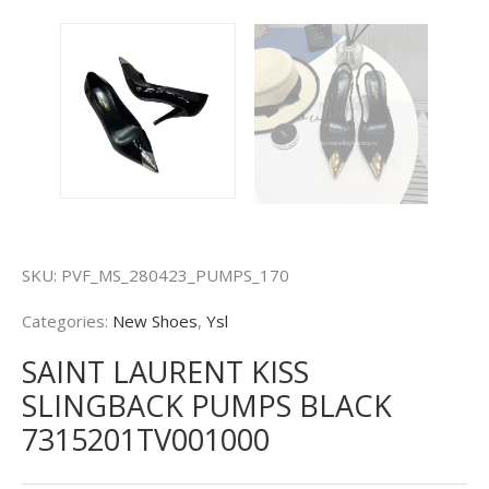
SKU:
PVF_MS_280423_PUMPS_170
Categories:
New Shoes
,
Ysl
SAINT LAURENT KISS
SLINGBACK PUMPS BLACK
7315201TV001000