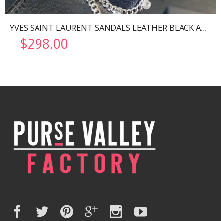
YVES SAINT LAURENT SANDALS LEATHER BLACK AND NIKLE PALLADIO 702695
$
298.00