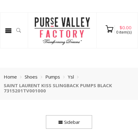
$
0.00
0
item(s)
Home
Shoes
Pumps
Ysl
SAINT LAURENT KISS SLINGBACK PUMPS BLACK
7315201TV001000
Sidebar