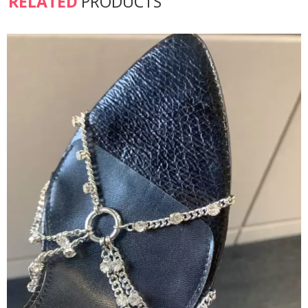
RELATED
PRODUCTS