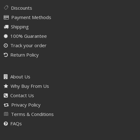
Discounts
Payment Methods
Shipping
100% Guarantee
Track your order
Return Policy
About Us
Why Buy From Us
Contact Us
Privacy Policy
Terms & Conditions
FAQs