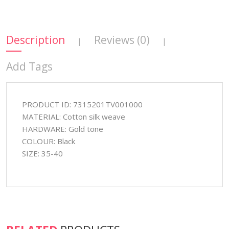
Description
Reviews (0)
|
|
Add Tags
PRODUCT ID: 7315201TV001000
MATERIAL: Cotton silk weave
HARDWARE: Gold tone
COLOUR: Black
SIZE: 35-40