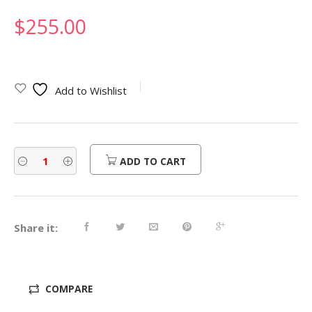
$
255.00
Add to Wishlist
ADD TO CART
Share it:
COMPARE