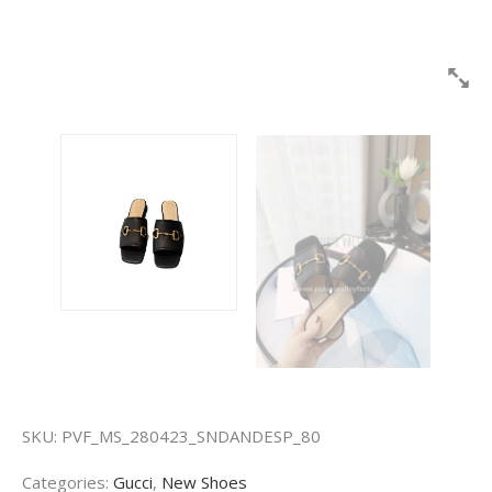
SKU:
PVF_MS_280423_SNDANDESP_80
Categories:
Gucci
,
New Shoes