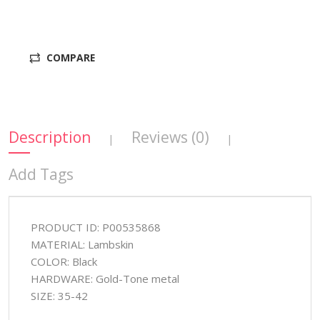
COMPARE
Description
Reviews (0)
|
|
Add Tags
PRODUCT ID: P00535868
MATERIAL: Lambskin
COLOR: Black
HARDWARE: Gold-Tone metal
SIZE: 35-42