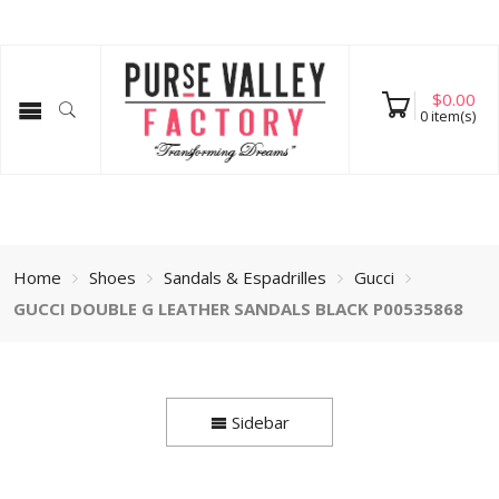
$
0.00
0
item(s)
Home
Shoes
Sandals & Espadrilles
Gucci
GUCCI DOUBLE G LEATHER SANDALS BLACK P00535868
Sidebar