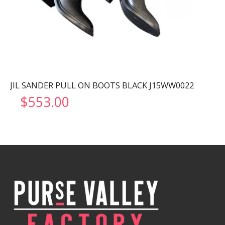
JIL SANDER PULL ON BOOTS BLACK J15WW0022
$
553.00