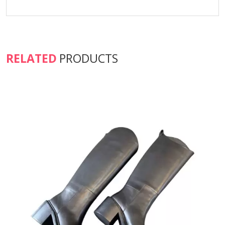
RELATED
PRODUCTS