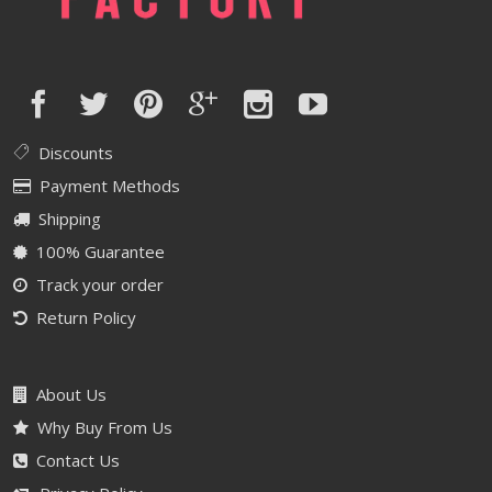
Discounts
Payment Methods
Shipping
100% Guarantee
Track your order
Return Policy
About Us
Why Buy From Us
Contact Us