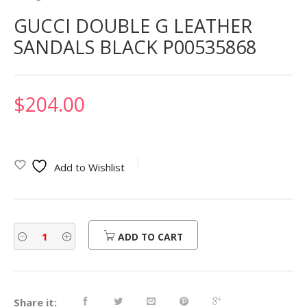
GUCCI DOUBLE G LEATHER
SANDALS BLACK P00535868
$
204.00
Add to Wishlist
ADD TO CART
Share it: