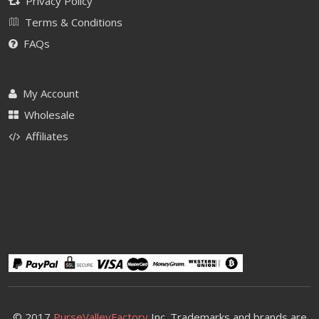
Privacy Policy
Terms & Conditions
FAQs
My Account
Wholesale
Affiliates
© 2017
PurseValleyFactory
Inc. Trademarks and brands are