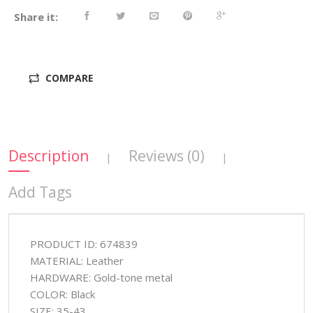
Share it:
COMPARE
Description
Reviews (0)
|
|
Add Tags
PRODUCT ID: 674839
MATERIAL: Leather
HARDWARE: Gold-tone metal
COLOR: Black
SIZE: 35-43