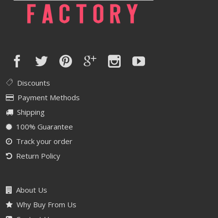
Discounts
Payment Methods
Shipping
100% Guarantee
Track your order
Return Policy
About Us
Why Buy From Us