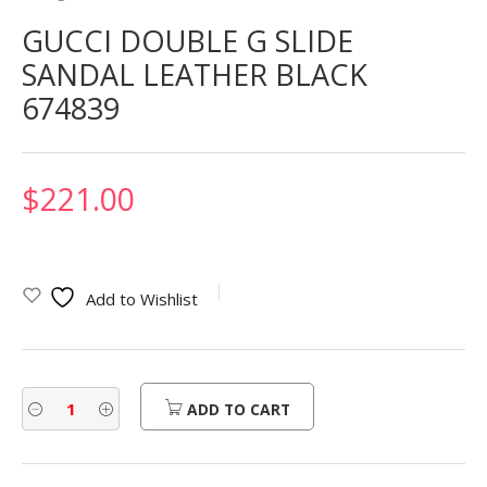
GUCCI DOUBLE G SLIDE
SANDAL LEATHER BLACK
674839
$
221.00
Add to Wishlist
ADD TO CART