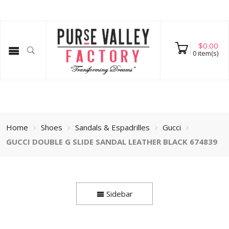
$
0.00
0
item(s)
Home
Shoes
Sandals & Espadrilles
Gucci
GUCCI DOUBLE G SLIDE SANDAL LEATHER BLACK 674839
Sidebar