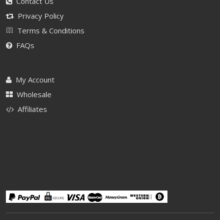
Contact Us
Privacy Policy
Terms & Conditions
FAQs
My Account
Wholesale
Affiliates