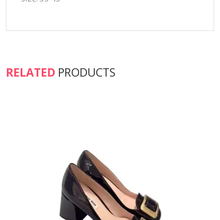
RELATED
PRODUCTS