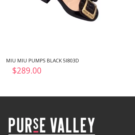
MIU MIU PUMPS BLACK 5I803D
$
289.00