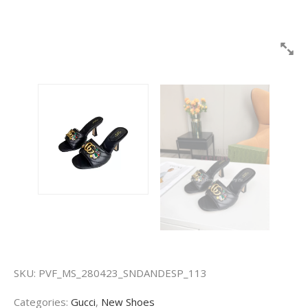
SKU:
PVF_MS_280423_SNDANDESP_113
Categories:
Gucci
,
New Shoes