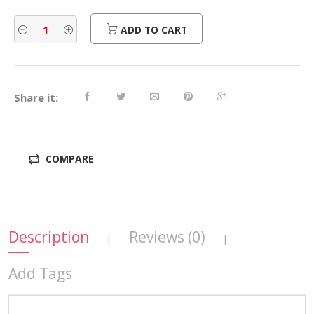
ADD TO CART
Share it:
COMPARE
Description
Reviews (0)
|
|
Add Tags