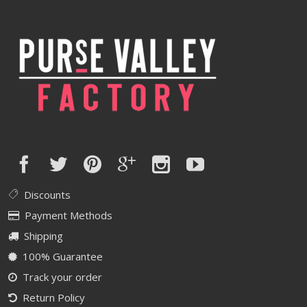
Discounts
Payment Methods
Shipping
100% Guarantee
Track your order
Return Policy