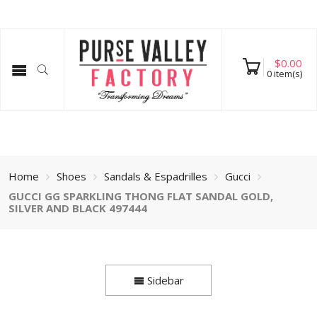
$
0.00
0
item(s)
Home
Shoes
Sandals & Espadrilles
Gucci
GUCCI GG SPARKLING THONG FLAT SANDAL GOLD,
SILVER AND BLACK 497444
Sidebar