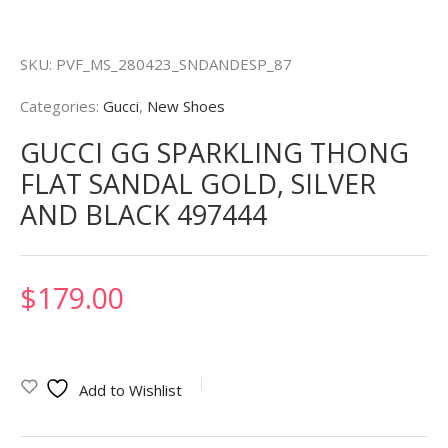
SKU:
PVF_MS_280423_SNDANDESP_87
Categories:
Gucci
,
New Shoes
GUCCI GG SPARKLING THONG
FLAT SANDAL GOLD, SILVER
AND BLACK 497444
$
179.00
Add to Wishlist