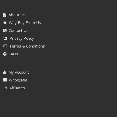
About Us
Why Buy From Us
Contact Us
Privacy Policy
Terms & Conditions
FAQs
My Account
Wholesale
Affiliates