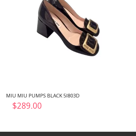
MIU MIU PUMPS BLACK 5I803D
$
289.00