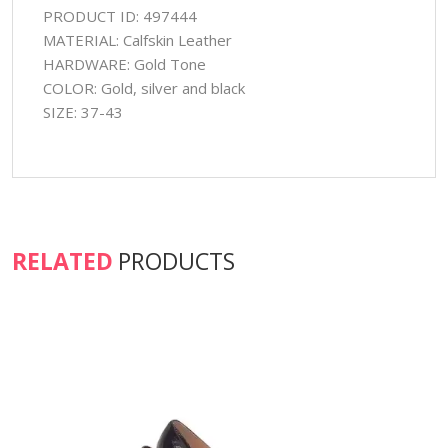
PRODUCT ID: 497444
MATERIAL: Calfskin Leather
HARDWARE: Gold Tone
COLOR: Gold, silver and black
SIZE: 37-43
RELATED
PRODUCTS