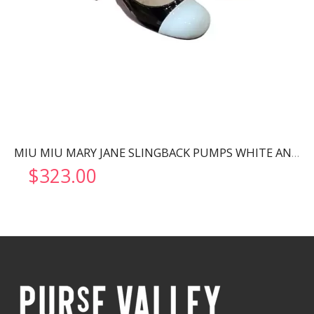
MIU MIU MARY JANE SLINGBACK PUMPS WHITE AND BLACK 5I446D
$
323.00