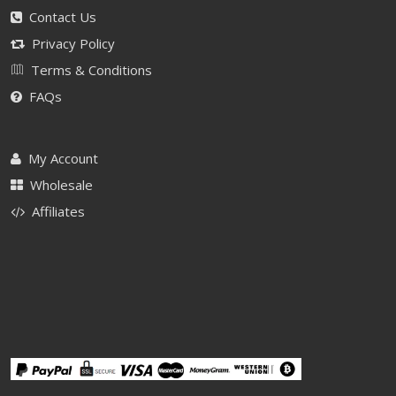
Contact Us
Privacy Policy
Terms & Conditions
FAQs
My Account
Wholesale
Affiliates