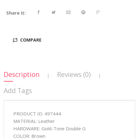
Share it:
COMPARE
Description
Reviews (0)
|
|
Add Tags
PRODUCT ID: 497444
MATERIAL: Leather
HARDWARE: Gold-Tone Double G
COLOR: Brown