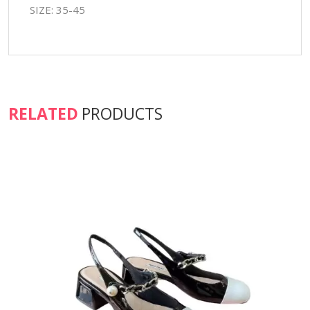
SIZE: 35-45
RELATED
PRODUCTS