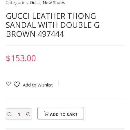
Categories:
Gucci
,
New Shoes
GUCCI LEATHER THONG
SANDAL WITH DOUBLE G
BROWN 497444
$
153.00
Add to Wishlist
ADD TO CART