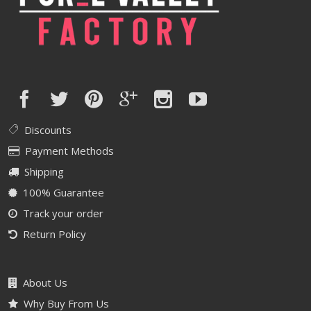
Discounts
Payment Methods
Shipping
100% Guarantee
Track your order
Return Policy
About Us
Why Buy From Us