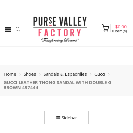
$
0.00
0
item(s)
Home
Shoes
Sandals & Espadrilles
Gucci
GUCCI LEATHER THONG SANDAL WITH DOUBLE G
BROWN 497444
Sidebar