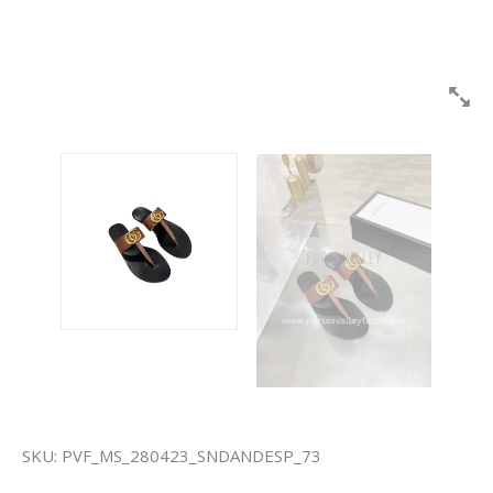
SKU:
PVF_MS_280423_SNDANDESP_73